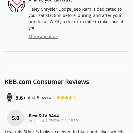
A name you can trust
Haley Chrysler Dodge Jeep Ram is dedicated to
your satisfaction before, during, and after your
purchase. We'll go the extra mile to take care of
you.
More about us
KBB.com Consumer Reviews
3.6
out of
5
overall
Best SUV RAV4
5.0
on
by
Johnny
|
7/5/2026 1:16:19 AM
Love this SUV. It's looks so elegant in black and sliver wheels.