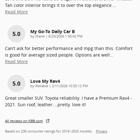
Tan color interior brings it to over the top elegance.
…
Read More
My Go-To Daily Car B
5.0
on
by
Diane
|
6/23/2026 1:50:42 PM
Can’t ask for better performance and mpg than this. Comfort
is good for average sized people. Options are well
…
Read More
Love My Rav4
5.0
on
by
Reliable
|
2/11/2026 10:55:12 PM
Great smaller SUV. Toyota reliability. I have a Premium Rav4 -
2021. Sun roof, leather....pretty. love it!
All reviews on KBB.com
Based on 236 consumer ratings for 2019–2025 models.
Privacy