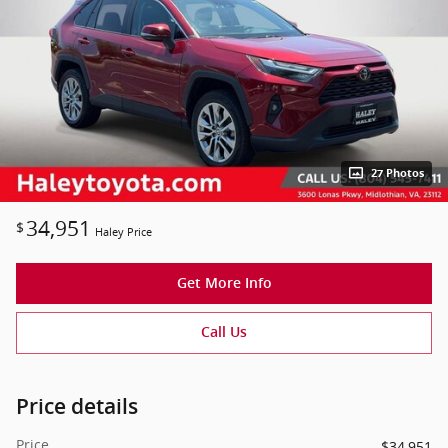
27 Photos
34,951
$
Haley Price
Get More Info
Call Us
Price details
Price
$34,951