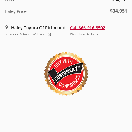
$34,951
Haley Price
Haley Toyota Of Richmond
Call 866-916-3502
Location Details
Website
We’re here to help