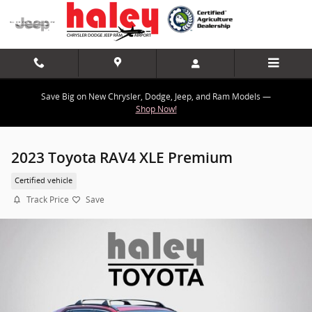
Skip to main content
Save Big on New Chrysler, Dodge, Jeep, and Ram Models —
Shop Now!
2023 Toyota RAV4 XLE Premium
Certified vehicle
Track Price
Save