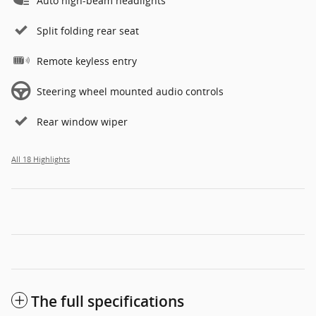
Auto high-beam headlights
Split folding rear seat
Remote keyless entry
Steering wheel mounted audio controls
Rear window wiper
All 18 Highlights
The full specifications