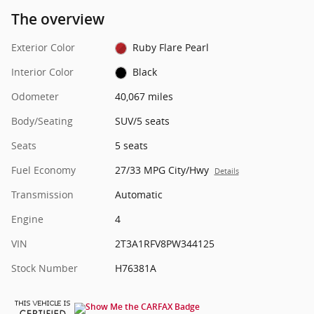
The overview
Exterior Color
Ruby Flare Pearl
Interior Color
Black
Odometer
40,067 miles
Body/Seating
SUV/5 seats
Seats
5 seats
Fuel Economy
27/33 MPG City/Hwy
Details
Transmission
Automatic
Engine
4
VIN
2T3A1RFV8PW344125
Stock Number
H76381A