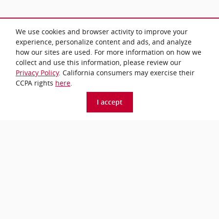
We use cookies and browser activity to improve your
All prices exclude taxes and title. Prices are subject to change without
experience, personalize content and ads, and analyze
notice. The dealer reserves the right to correct any errors or omissions.
how our sites are used. For more information on how we
Offers, specials and discounts are vin specific. Although every reasonable
effort has been made to ensure the accuracy of the information contained
collect and use this information, please review our
on this site, absolute accuracy cannot be guaranteed.
Privacy Policy
. California consumers may exercise their
CCPA rights
here
.
*Price excludes tax, title, tags, etch, and a $799 dealer
I accept
processing fee.
Privacy