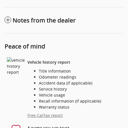
Notes from the dealer
Peace of mind
Vehicle history report
Title information
Odometer readings
Accident data (if applicable)
Service history
Vehicle usage
Recall information (if applicable)
Warranty status
Free CarFax report