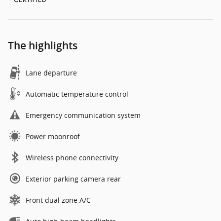
The highlights
Lane departure
Automatic temperature control
Emergency communication system
Power moonroof
Wireless phone connectivity
Exterior parking camera rear
Front dual zone A/C