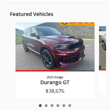
Featured Vehicles
Slide 1 of 6
2025 Dodge
Durango GT
$38,676