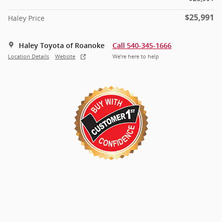
$25,991
Haley Price
Haley Toyota of Roanoke
Call 540-345-1666
Location Details
Website
We’re here to help