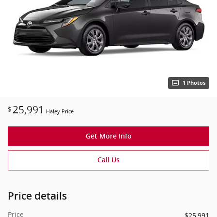
1 Photos
25,991
$
Haley Price
Get More Info
Call Us
Price details
Price
$25,991