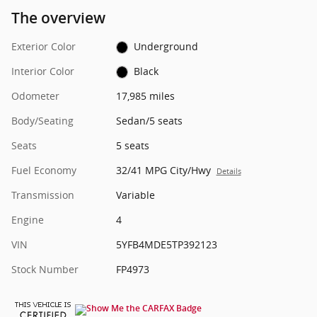
The overview
Exterior Color
Underground
Interior Color
Black
Odometer
17,985 miles
Body/Seating
Sedan/5 seats
Seats
5 seats
Fuel Economy
32/41 MPG City/Hwy
Details
Transmission
Variable
Engine
4
VIN
5YFB4MDE5TP392123
Stock Number
FP4973