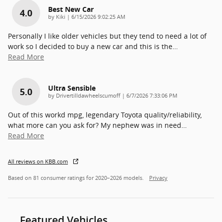
Best New Car
4.0
on
by
Kiki
|
6/15/2026 9:02:25 AM
Personally I like older vehicles but they tend to need a lot of
work so I decided to buy a new car and this is the
…
Read More
Ultra Sensible
5.0
on
by
Drivertilldawheelscumoff
|
6/7/2026 7:33:06 PM
Out of this workd mpg, legendary Toyota quality/reliability,
what more can you ask for? My nephew was in need
…
Read More
All reviews on KBB.com
Based on 81 consumer ratings for 2020–2026 models.
Privacy
Featured Vehicles