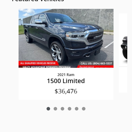
Slide 1 of 6
2021 Ram
W
1500 Limited
$36,476