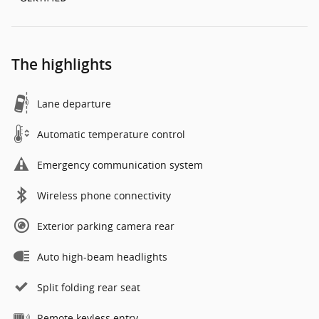
The highlights
Lane departure
Automatic temperature control
Emergency communication system
Wireless phone connectivity
Exterior parking camera rear
Auto high-beam headlights
Split folding rear seat
Remote keyless entry