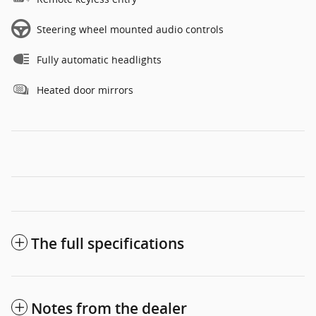
Steering wheel mounted audio controls
Fully automatic headlights
Heated door mirrors
The full specifications
Notes from the dealer