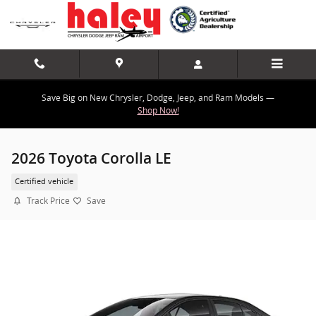
Skip to main content
Save Big on New Chrysler, Dodge, Jeep, and Ram Models —
Shop Now!
2026 Toyota Corolla LE
Certified vehicle
Track Price
Save