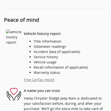
Peace of mind
Vehicle history report
Title information
Odometer readings
Accident data (if applicable)
Service history
Vehicle usage
Recall information (if applicable)
Warranty status
Free CarFax report
A name you can trust
Haley Chrysler Dodge Jeep Ram is dedicated to
your satisfaction before, during, and after your
purchase. We'll go the extra mile to take care of