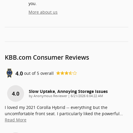
you.
More about us
KBB.com Consumer Reviews
4.0
out of
5
overall
Slow Uptake, Annoying Storage Issues
4.0
on
by
Anonymous Reviewer
|
6/21/2026 6:04:22 AM
I loved my 2021 Corolla Hybrid -- everything but the
uncomfortable front seat. I particularly liked the powerful
…
Read More