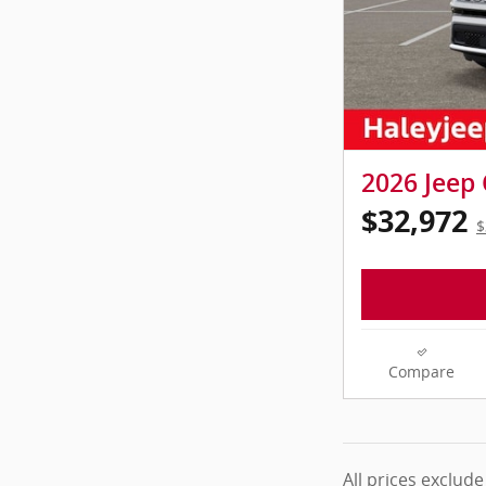
2026 Jeep
$32,972
$
Compare
All prices exclude