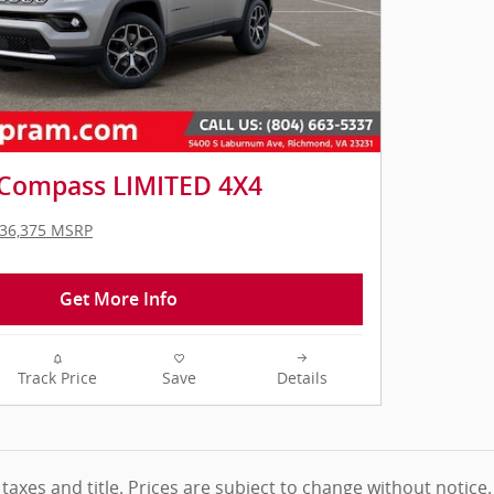
 Compass LIMITED 4X4
36,375 MSRP
Get More Info
Track Price
Save
Details
 taxes and title. Prices are subject to change without notice