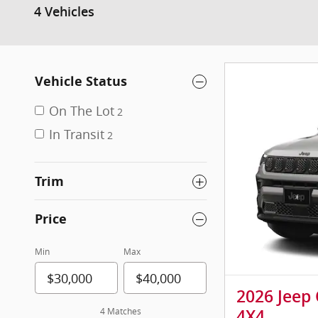
4 Vehicles
Vehicle Status
On The Lot
2
In Transit
2
Trim
Price
Min
Max
2026 Jeep
4 Matches
4X4