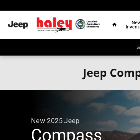
Skip to main content
Home
Ne
Invent
S
Jeep Comp
New
2025
Jeep
Compass