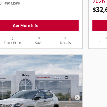
2026 
34,480 MSRP
$32,
Get More Info
Track Price
Save
Details
Comp
Next Photo