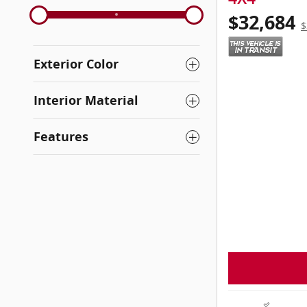
$32,684
$
Exterior Color
Interior Material
Features