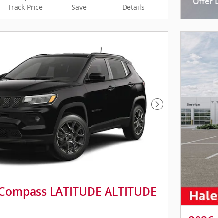
Offer 
Track Price
Save
Details
Open I
Next Photo
 Compass LATITUDE ALTITUDE