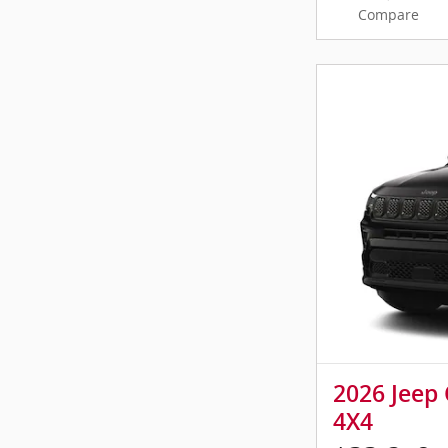
Compare
2026 Jeep
4X4