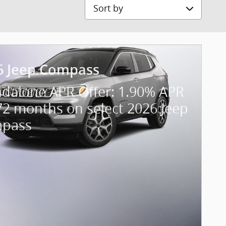
Sort by
6 Jeep Compass
ndalone APR Offer: 1.90% APR
72 months on select 2026 Jeep
pass