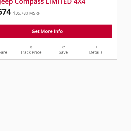
Jeep Compass LIMITED 4X4
674
$35,780 MSRP
Get More Info
are
Track Price
Save
Details