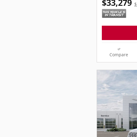
$33,279
$
Compare