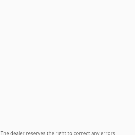
. The dealer reserves the right to correct any errors