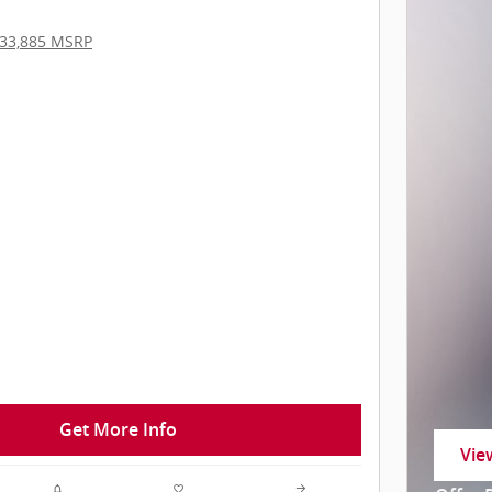
33,885 MSRP
Get More Info
Vie
ope