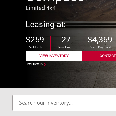
Limited 4x4
Leasing at:
$259
27
$4,369
Per Month
Term Length
Down Payment
VIEW INVENTORY
CONTACT
Offer Details