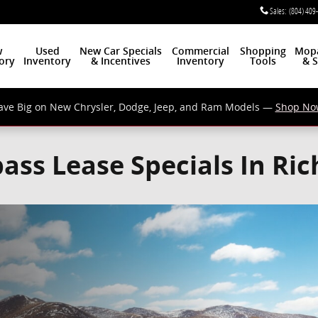
Sales
:
(804) 409
w
Used
New Car Specials
Commercial
Shopping
Mop
ory
Inventory
& Incentives
Inventory
Tools
& S
ave Big on New Chrysler, Dodge, Jeep, and Ram Models —
Shop No
ass Lease Specials In Ri