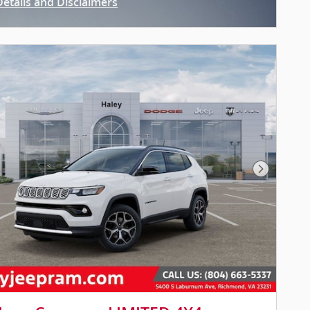
Details and Disclaimers
ncentive Modal
Next Pho