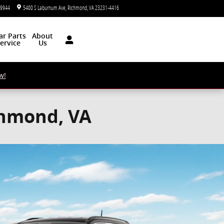
-9944
5400 S Laburnum Ave
Richmond
,
VA
23231-4416
Today: 9:00 am - 5:00 pm
ar
Parts
About
ervice
Us
w!
chmond, VA