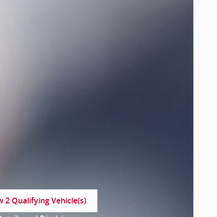
w 2 Qualifying Vehicle(s)
n in same tab