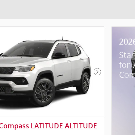
202
Sta
for 
Com
Next Photo
 Compass LATITUDE ALTITUDE