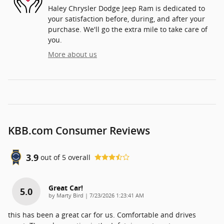
Haley Chrysler Dodge Jeep Ram is dedicated to
your satisfaction before, during, and after your
purchase. We'll go the extra mile to take care of
you.
More about us
KBB.com Consumer Reviews
3.9
out of
5
overall
Great Car!
5.0
on
by
Marty Bird
|
7/23/2026 1:23:41 AM
this has been a great car for us. Comfortable and drives