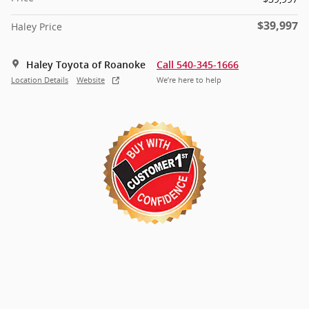
$39,997
Haley Price
Haley Toyota of Roanoke
Call 540-345-1666
Location Details
Website
We’re here to help