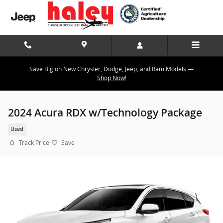
Skip to main content
Save Big on New Chrysler, Dodge, Jeep, and Ram Models —
Shop Now!
2024 Acura RDX w/Technology Package
Used
Track Price
Save