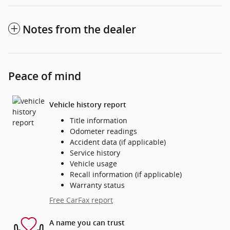
Notes from the dealer
Peace of mind
Vehicle history report
Title information
Odometer readings
Accident data (if applicable)
Service history
Vehicle usage
Recall information (if applicable)
Warranty status
Free CarFax report
A name you can trust