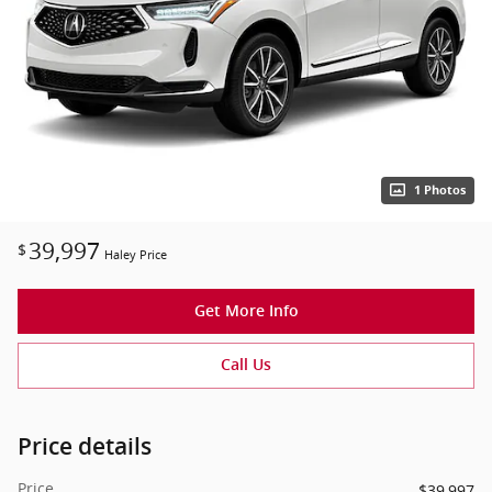
1 Photos
39,997
$
Haley Price
Get More Info
Call Us
Price details
Price
$39,997