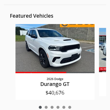
Featured Vehicles
Slide 1 of 6
2026 Dodge
Durango GT
$40,676