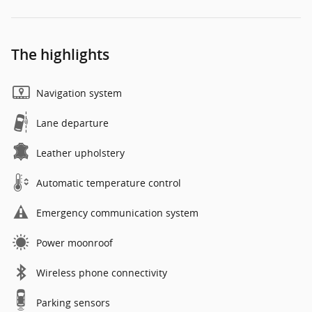
The highlights
Navigation system
Lane departure
Leather upholstery
Automatic temperature control
Emergency communication system
Power moonroof
Wireless phone connectivity
Parking sensors