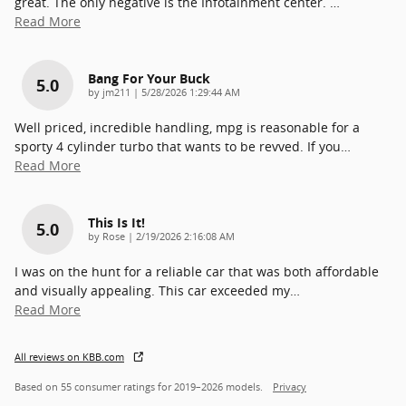
great. The only negative is the Infotainment center.
…
Read More
Bang For Your Buck
5.0
on
by
jm211
|
5/28/2026 1:29:44 AM
Well priced, incredible handling, mpg is reasonable for a
sporty 4 cylinder turbo that wants to be revved. If you
…
Read More
This Is It!
5.0
on
by
Rose
|
2/19/2026 2:16:08 AM
I was on the hunt for a reliable car that was both affordable
and visually appealing. This car exceeded my
…
Read More
All reviews on KBB.com
Based on 55 consumer ratings for 2019–2026 models.
Privacy