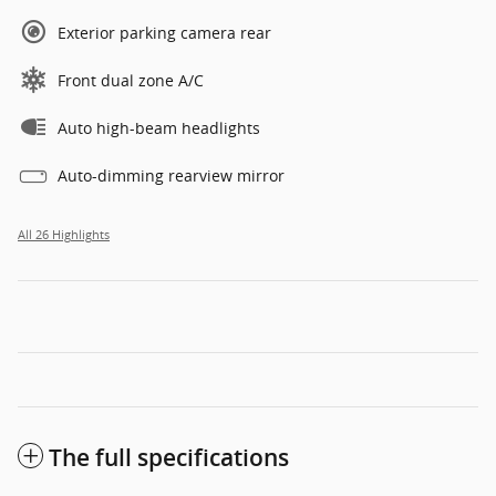
Exterior parking camera rear
Front dual zone A/C
Auto high-beam headlights
Auto-dimming rearview mirror
All 26 Highlights
The full specifications