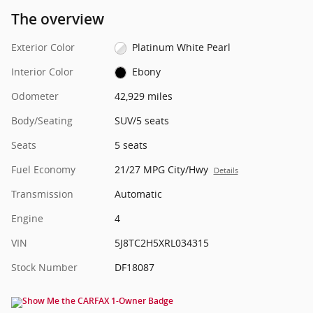
The overview
Exterior Color
Platinum White Pearl
Interior Color
Ebony
Odometer
42,929 miles
Body/Seating
SUV/5 seats
Seats
5 seats
Fuel Economy
21/27 MPG City/Hwy
Details
Transmission
Automatic
Engine
4
VIN
5J8TC2H5XRL034315
Stock Number
DF18087