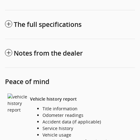
The full specifications
Notes from the dealer
Peace of mind
Vehicle history report
Title information
Odometer readings
Accident data (if applicable)
Service history
Vehicle usage