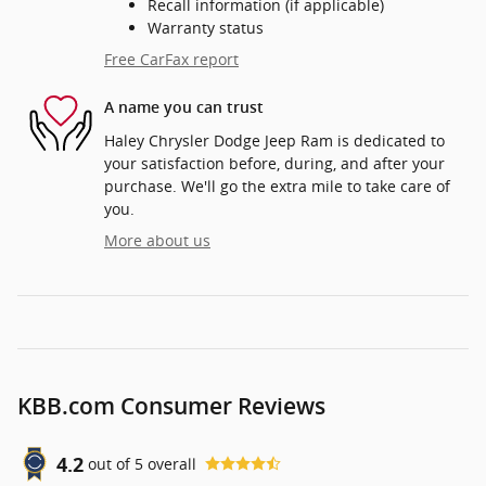
Recall information (if applicable)
Warranty status
Free CarFax report
A name you can trust
Haley Chrysler Dodge Jeep Ram is dedicated to
your satisfaction before, during, and after your
purchase. We'll go the extra mile to take care of
you.
More about us
KBB.com Consumer Reviews
4.2
out of
5
overall