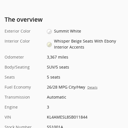
The overview
Exterior Color
Summit White
Interior Color
Whisper Beige Seats With Ebony
Interior Accents
Odometer
3,367 miles
Body/Seating
SUV/5 seats
Seats
5 seats
Fuel Economy
26/28 MPG City/Hwy
Details
Transmission
Automatic
Engine
3
VIN
KL4AMESL8SB011844
Stock Number
551001A