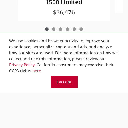
1500 Limited
$36,476
We use cookies and browser activity to improve your
experience, personalize content and ads, and analyze
how our sites are used. For more information on how we
All prices exclude taxes and title. Prices are subject to change without
collect and use this information, please review our
notice. The dealer reserves the right to correct any errors or omissions.
Privacy Policy
. California consumers may exercise their
Offers, specials and discounts are vin specific. Although every reasonable
effort has been made to ensure the accuracy of the information contained
CCPA rights
here
.
on this site, absolute accuracy cannot be guaranteed.
I accept