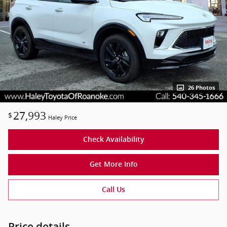
26 Photos
27,993
$
Haley Price
Check Availability
Get More Info
Call Us
Price details