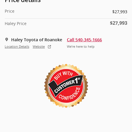
Price
$27,993
$27,993
Haley Price
Haley Toyota of Roanoke
Call 540-345-1666
Location Details
Website
We’re here to help