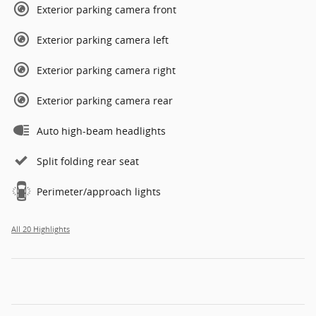
Exterior parking camera front
Exterior parking camera left
Exterior parking camera right
Exterior parking camera rear
Auto high-beam headlights
Split folding rear seat
Perimeter/approach lights
All 20 Highlights