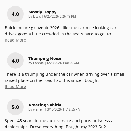
Mostly Happy
4.0
on
by
L w c
|
6/25/2026 3:26:49 PM
Buick encore gx avenir 2026 I like the car nice looking car
drives good a little crowded in the seats hard to get to
…
Read More
Thumping Noise
4.0
on
by
Lonnie
|
6/23/2026 1:00:50 AM
There is a thumping under the car when driving over a small
raised place on the road had this since I bought
…
Read More
Amazing Vehicle
5.0
on
by
warren
|
3/15/2026 11:18:55 PM
Spent 45 years in the auto service and parts buisness at
dealerships. Drove everything. Bought my 2023 St 2
…