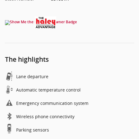
The highlights
Lane departure
Automatic temperature control
Emergency communication system
Wireless phone connectivity
Parking sensors