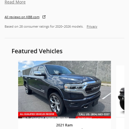
Read More
All reviews on KBB.com
Based on 28 consumer ratings for 2020–2026 models.
Privacy
Featured Vehicles
Slide 1 of 6
2021 Ram
W