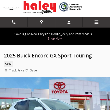
Skip to main content
Save Big on New Chrysler, Dodge, Jeep, and Ram Models —
Shop Now!
2025 Buick Encore GX Sport Touring
Used
Track Price
Save