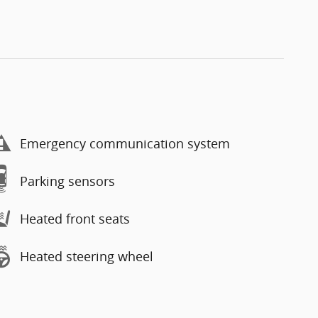
Emergency communication system
Parking sensors
Heated front seats
Heated steering wheel