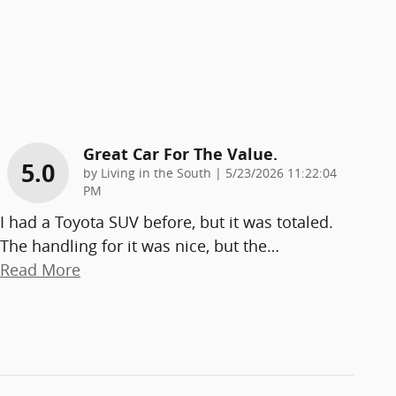
Great Car For The Value.
5.0
on
by
Living in the South
|
5/23/2026 11:22:04
PM
I had a Toyota SUV before, but it was totaled.
The handling for it was nice, but the
…
Read More