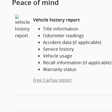
Peace of mind
Vehicle history report
Title information
Odometer readings
Accident data (if applicable)
Service history
Vehicle usage
Recall information (if applicable)
Warranty status
Free CarFax report