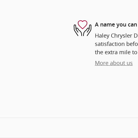
A name you can 
Haley Chrysler D
satisfaction befo
the extra mile to
More about us