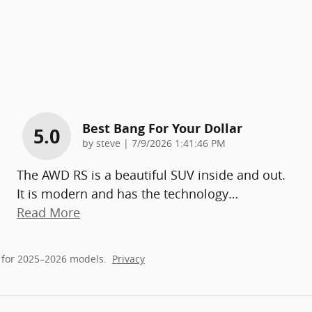
Best Bang For Your Dollar
5.0
on
by
steve
|
7/9/2026 1:41:46 PM
The AWD RS is a beautiful SUV inside and out.
It is modern and has the technology
…
Read More
 for 2025–2026 models.
Privacy