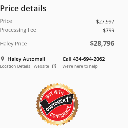
Price details
Price
$27,997
Processing Fee
$799
$28,796
Haley Price
Haley Automall
Call 434-694-2062
Location Details
Website
We’re here to help