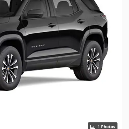
1 Photos