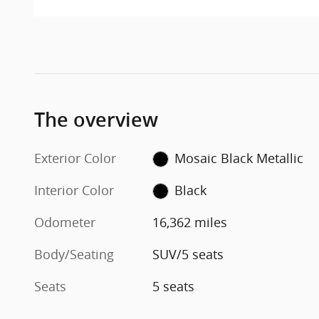
The overview
Exterior Color
Mosaic Black Metallic
Interior Color
Black
Odometer
16,362 miles
Body/Seating
SUV/5 seats
Seats
5 seats