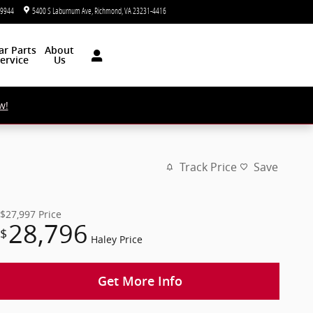
-9944
5400 S Laburnum Ave
Richmond
,
VA
23231-4416
Today: 9:00 am - 5:00 pm
ar
Parts
About
ervice
Us
w!
Track Price
Save
$27,997
Price
28,796
$
Haley Price
Get More Info