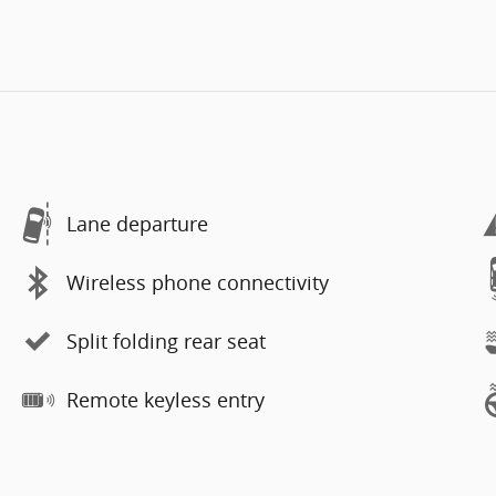
Lane departure
Wireless phone connectivity
Split folding rear seat
Remote keyless entry