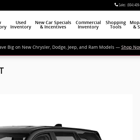
Sales
:
(804) 409
w
Used
New Car Specials
Commercial
Shopping
Mop
ory
Inventory
& Incentives
Inventory
Tools
& S
ave Big on New Chrysler, Dodge, Jeep, and Ram Models —
Shop No
T