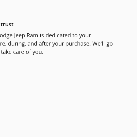
trust
odge Jeep Ram is dedicated to your
re, during, and after your purchase. We'll go
 take care of you.