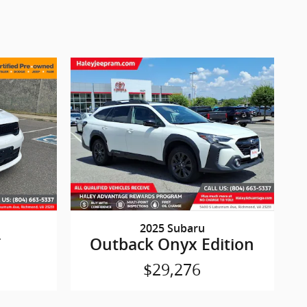
2025 Subaru
T
Outback Onyx Edition
$29,276