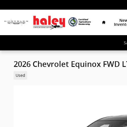
Skip to main content
Home
Ne
Invent
S
2026 Chevrolet Equinox FWD L
Used