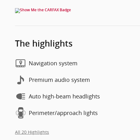
The highlights
Navigation system
Premium audio system
Auto high-beam headlights
Perimeter/approach lights
All 20 Highlights