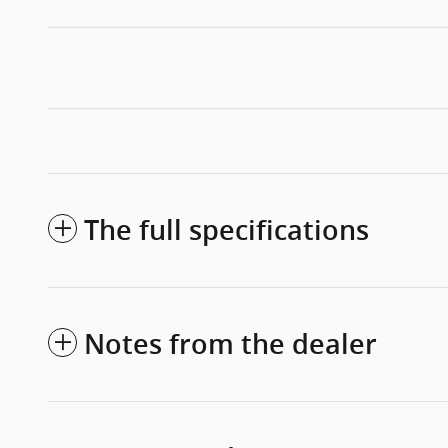
The full specifications
Notes from the dealer