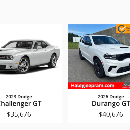
2023 Dodge
2026 Dodge
hallenger GT
Durango G
$35,676
$40,676