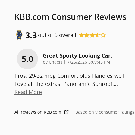
KBB.com Consumer Reviews
3.3
out of
5
overall
Great Sporty Looking Car.
5.0
on
by
Chaert
|
7/26/2026 5:09:45 PM
Pros: 29-32 mpg Comfort plus Handles well
Love all the extras. Panoramic Sunroof,
…
Read More
All reviews on KBB.com
Based on 9 consumer ratings