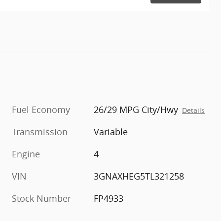
Fuel Economy
26/29 MPG City/Hwy
Details
Transmission
Variable
Engine
4
VIN
3GNAXHEG5TL321258
Stock Number
FP4933