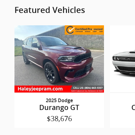
Featured Vehicles
2025 Dodge
Durango GT
C
$38,676