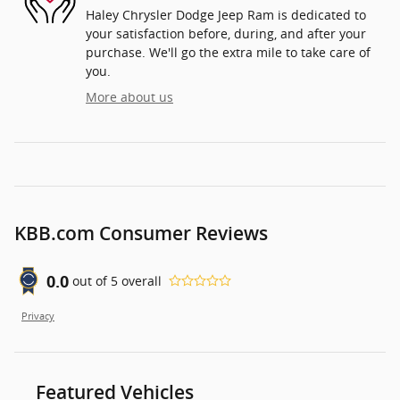
Haley Chrysler Dodge Jeep Ram is dedicated to
your satisfaction before, during, and after your
purchase. We'll go the extra mile to take care of
you.
More about us
KBB.com Consumer Reviews
0.0
out of
5
overall
Privacy
Featured Vehicles