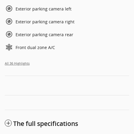
Exterior parking camera left
Exterior parking camera right
Exterior parking camera rear
Front dual zone A/C
All 36 Highlights
The full specifications