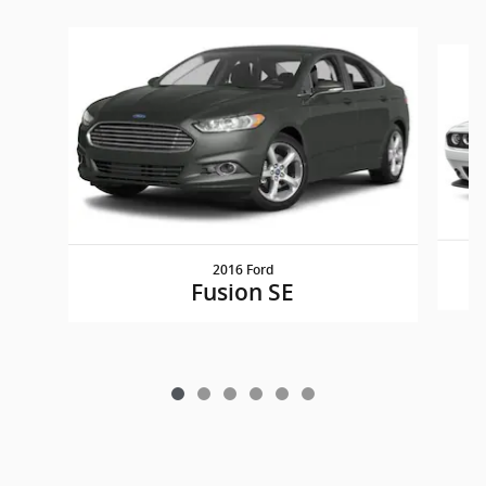
Slide 1 of 6
2016 Ford
Fusion SE