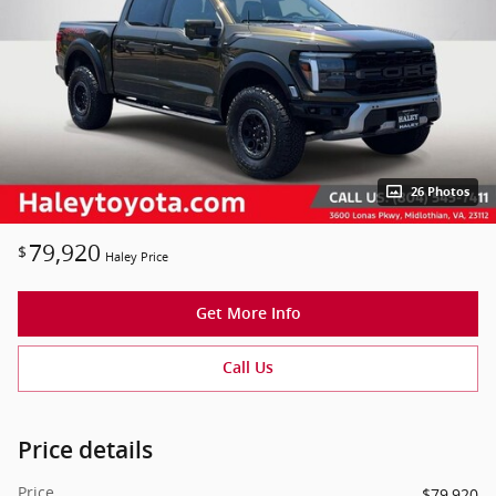
26 Photos
79,920
$
Haley Price
Get More Info
Call Us
Price details
Price
$79,920