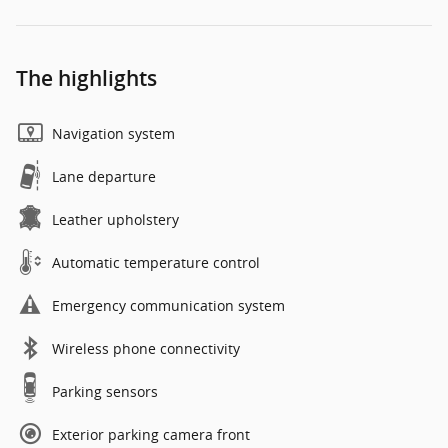
The highlights
Navigation system
Lane departure
Leather upholstery
Automatic temperature control
Emergency communication system
Wireless phone connectivity
Parking sensors
Exterior parking camera front