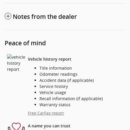
Notes from the dealer
Peace of mind
Vehicle history report
Title information
Odometer readings
Accident data (if applicable)
Service history
Vehicle usage
Recall information (if applicable)
Warranty status
Free CarFax report
A name you can trust