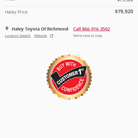
$79,920
Haley Price
Haley Toyota Of Richmond
Call 866-916-3502
Location Details
Website
We’re here to help