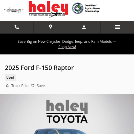
Skip to main content
Save Big on New Chrysler, Dodge, Jeep, and Ram Models —
Shop Now!
2025 Ford F-150 Raptor
Used
Track Price
Save