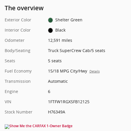
The overview
Exterior Color
Shelter Green
Interior Color
Black
Odometer
12,591 miles
Body/Seating
Truck SuperCrew Cab/5 seats
Seats
5 seats
Fuel Economy
15/18 MPG City/Hwy
Details
Transmission
Automatic
Engine
6
VIN
1FTFW1RGXSFB12125
Stock Number
H76349A