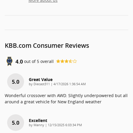
More about us
KBB.com Consumer Reviews
4.0
out of
5
overall
Great Value
5.0
on
by
Diecast311
|
4/17/2026 1:36:54 AM
Wonderful crossover with AWD. Slightly underpowered but all
around a great vehicle for New England weather
Excellent
5.0
on
by
Manny
|
12/15/2025 6:03:34 PM