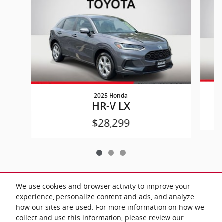
2025 Honda
HR-V LX
$28,299
We use cookies and browser activity to improve your
experience, personalize content and ads, and analyze
All prices exclude taxes and title. Prices are subject to change without
how our sites are used. For more information on how we
notice. The dealer reserves the right to correct any errors or omissions.
Offers, specials and discounts are vin specific. Although every reasonable
collect and use this information, please review our
effort has been made to ensure the accuracy of the information contained