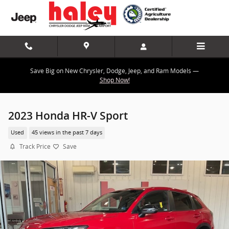
Skip to main content
Save Big on New Chrysler, Dodge, Jeep, and Ram Models —
Shop Now!
2023 Honda HR-V Sport
Used
45 views in the past 7 days
Track Price
Save