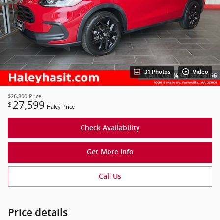
31 Photos
Video
$26,800
Price
27,599
$
Haley Price
Check Availability
Get More Info
Call Us
Price details