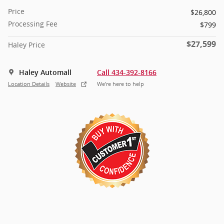
Price
$26,800
Processing Fee
$799
$27,599
Haley Price
Haley Automall
Call 434-392-8166
Location Details
Website
We’re here to help