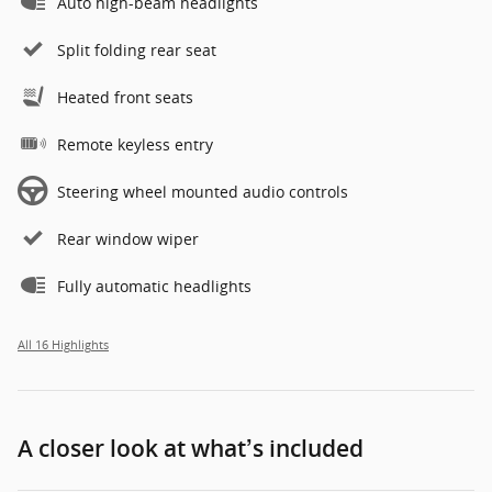
Auto high-beam headlights
Split folding rear seat
Heated front seats
Remote keyless entry
Steering wheel mounted audio controls
Rear window wiper
Fully automatic headlights
All 16 Highlights
A closer look at what’s included