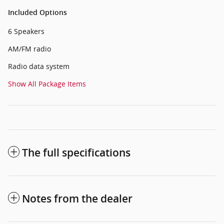
Included Options
6 Speakers
AM/FM radio
Radio data system
Show All Package Items
The full specifications
Notes from the dealer