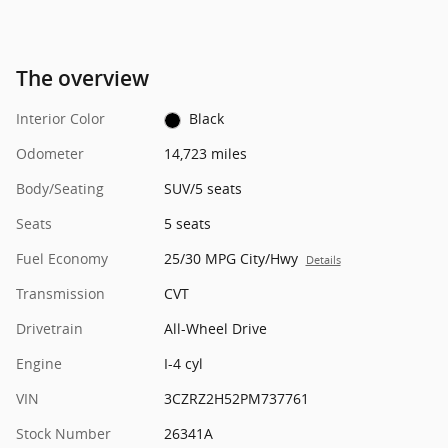
The overview
Interior Color
Black
Odometer
14,723 miles
Body/Seating
SUV/5 seats
Seats
5 seats
Fuel Economy
25/30 MPG City/Hwy
Details
Transmission
CVT
Drivetrain
All-Wheel Drive
Engine
I-4 cyl
VIN
3CZRZ2H52PM737761
Stock Number
26341A