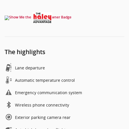
The highlights
Lane departure
Automatic temperature control
Emergency communication system
Wireless phone connectivity
Exterior parking camera rear