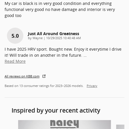
My car is black is in very good condition and everything
functional very good no have damage and interior is very
good too
Just All Around Greatness
5.0
on
by
Wayne
|
10/29/2025 10:40:48 AM
I have 2025 HRV sport. Bought new. Enjoy it everytime I drive
it! Will trade in on another in the future.
…
Read More
All reviews on KBB.com
Based on 13 consumer ratings for 2023–2026 models.
Privacy
Inspired by your recent activity
Slide 1 of 3