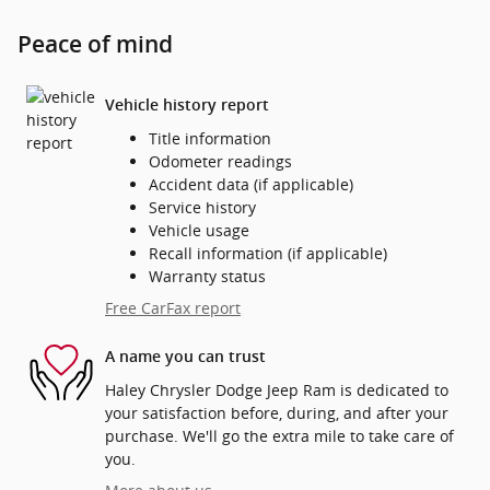
Peace of mind
Vehicle history report
Title information
Odometer readings
Accident data (if applicable)
Service history
Vehicle usage
Recall information (if applicable)
Warranty status
Free CarFax report
A name you can trust
Haley Chrysler Dodge Jeep Ram is dedicated to
your satisfaction before, during, and after your
purchase. We'll go the extra mile to take care of
you.