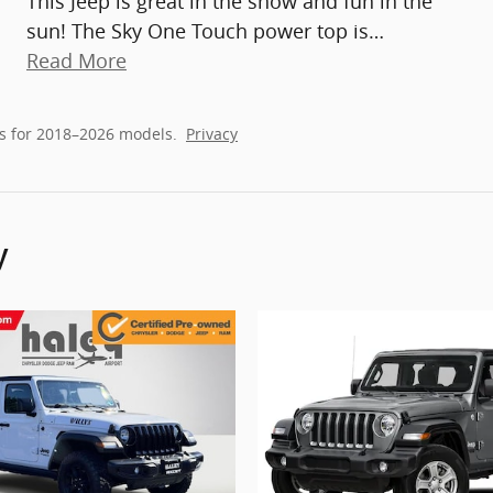
This Jeep is great in the snow and fun in the
sun! The Sky One Touch power top is
…
Read More
s for 2018–2026 models.
Privacy
y