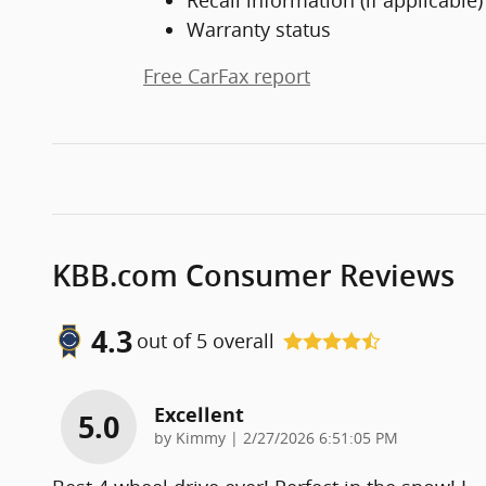
Warranty status
Free CarFax report
KBB.com Consumer Reviews
4.3
out of
5
overall
Excellent
5.0
on
by
Kimmy
|
2/27/2026 6:51:05 PM