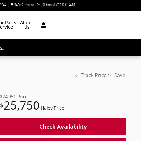
-9944
5400 S Laburnum Ave
Richmond
,
VA
23231-4416
Today: 9:00 am - 5:00 pm
ar
Parts
About
ervice
Us
w!
Track Price
Save
$24,951
Price
25,750
$
Haley Price
Check Availability