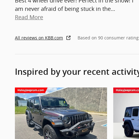
Best 4 wheel drive ever! Perfect in the snow! I
am never afraid of being stuck in the
…
Read More
All reviews on KBB.com
Based on 90 consumer rating
Inspired by your recent activit