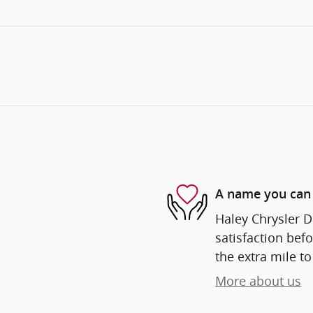
A name you can 
Haley Chrysler D
satisfaction befo
the extra mile to
More about us