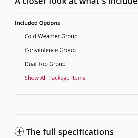
A closer look at what’s includ
Included Options
Cold Weather Group
Convenience Group
Dual Top Group
Show All Package Items
The full specifications