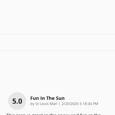
Fun In The Sun
5.0
on
by
St Louis Man
|
2/20/2026 5:18:04 PM