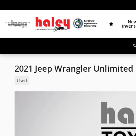
Skip to main content
Home
Ne
Invent
S
2021 Jeep Wrangler Unlimited
Used