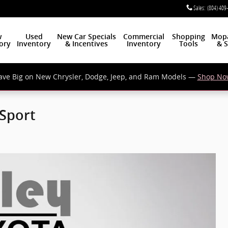
Sales
:
(804) 409
w
Used
New Car Specials
Commercial
Shopping
Mop
ory
Inventory
& Incentives
Inventory
Tools
& S
ave Big on New Chrysler, Dodge, Jeep, and Ram Models —
Shop No
 Sport