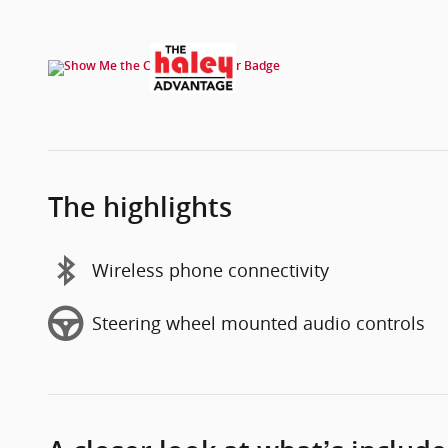
The highlights
Wireless phone connectivity
Steering wheel mounted audio controls