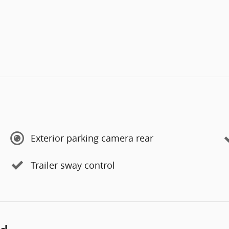
Exterior parking camera rear
Trailer sway control