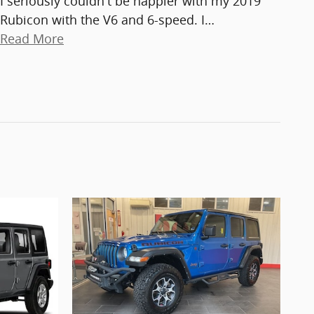
I seriously couldn't be happier with my 2019
Rubicon with the V6 and 6-speed. I
…
Read More