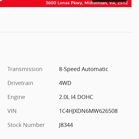
Transmission
8-Speed Automatic
Drivetrain
4WD
Engine
2.0L I4 DOHC
VIN
1C4HJXDN6MW626508
Stock Number
J8344