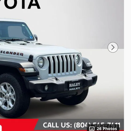
26 Photos