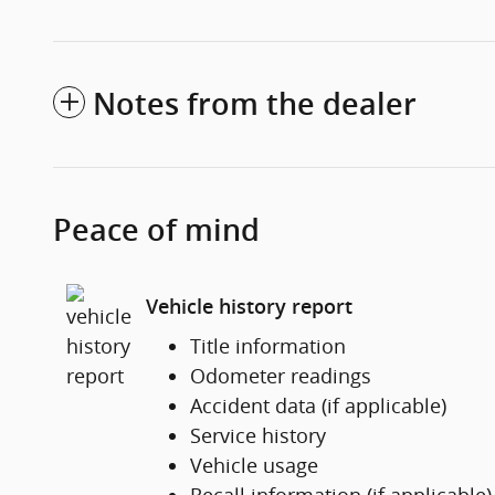
Notes from the dealer
Peace of mind
Vehicle history report
Title information
Odometer readings
Accident data (if applicable)
Service history
Vehicle usage
Recall information (if applicable)