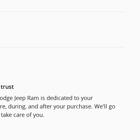
trust
odge Jeep Ram is dedicated to your
re, during, and after your purchase. We'll go
 take care of you.