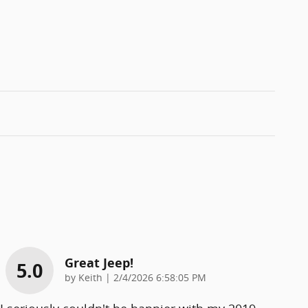
Great Jeep!
5.0
on
by
Keith
|
2/4/2026 6:58:05 PM