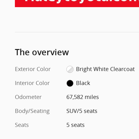
The overview
Exterior Color
Bright White Clearcoat
Interior Color
Black
Odometer
67,582 miles
Body/Seating
SUV/5 seats
Seats
5 seats