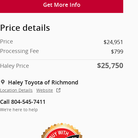
Get More Info
Price details
Price
$24,951
Processing Fee
$799
$25,750
Haley Price
Haley Toyota of Richmond
Location Details
Website
Call 804-545-7411
We’re here to help