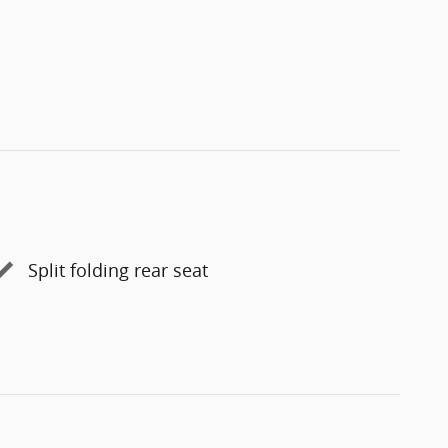
Split folding rear seat