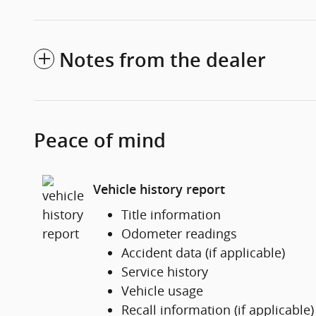
Notes from the dealer
Peace of mind
Vehicle history report
Title information
Odometer readings
Accident data (if applicable)
Service history
Vehicle usage
Recall information (if applicable)