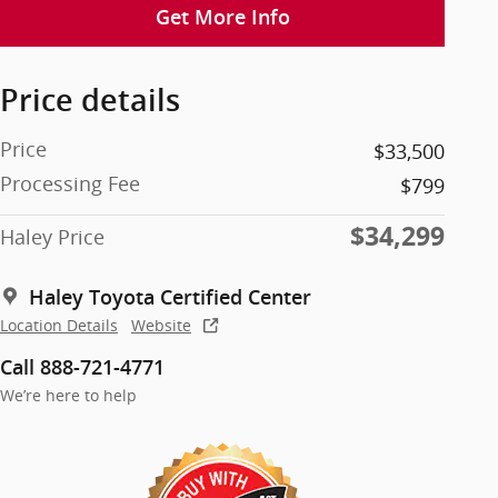
Get More Info
Price details
Price
$33,500
Processing Fee
$799
$34,299
Haley Price
Haley Toyota Certified Center
Location Details
Website
Call 888-721-4771
We’re here to help