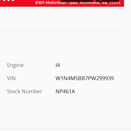
Engine
I4
VIN
W1N4M5BB7PW299939
Stock Number
NP461A