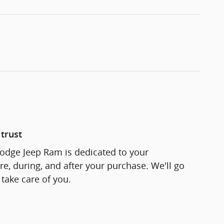
trust
odge Jeep Ram is dedicated to your
re, during, and after your purchase. We'll go
 take care of you.