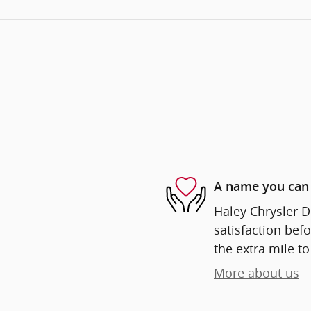
A name you can 
Haley Chrysler D
satisfaction befo
the extra mile to
More about us