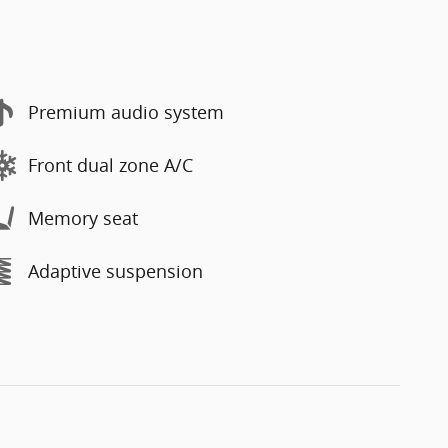
Premium audio system
Front dual zone A/C
Memory seat
Adaptive suspension