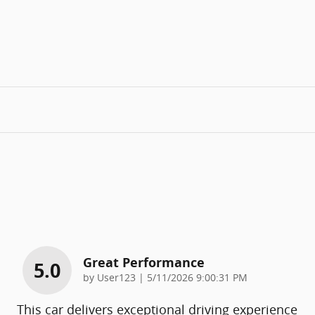
Great Performance
5.0
on
by
User123
|
5/11/2026 9:00:31 PM
This car delivers exceptional driving experience