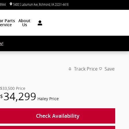
-9944
5400 S Laburnum Ave
Richmond
,
VA
23231-4416
Today: 9:00 am - 7:00 pm
ar
Parts
About
ervice
Us
w!
Track Price
Save
$33,500
Price
34,299
$
Haley Price
Check Availability