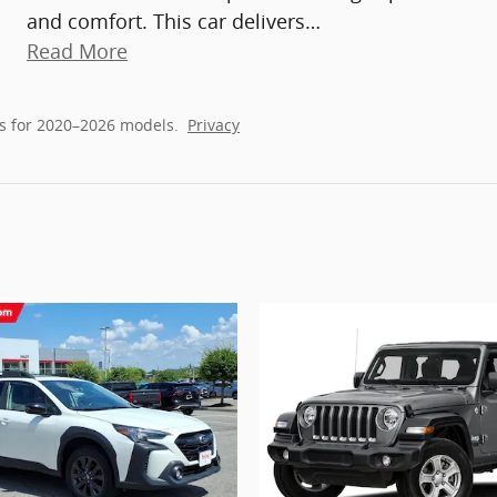
and comfort. This car delivers
…
Read More
s for 2020–2026 models.
Privacy