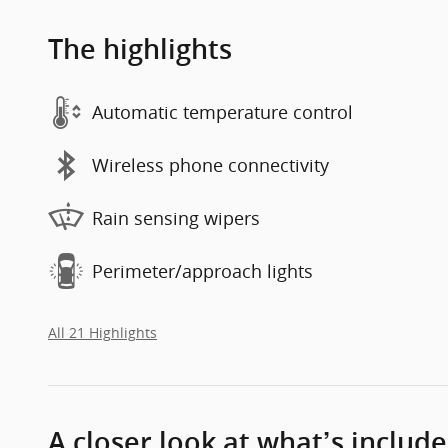
The highlights
Automatic temperature control
Wireless phone connectivity
Rain sensing wipers
Perimeter/approach lights
All 21 Highlights
A closer look at what’s includ