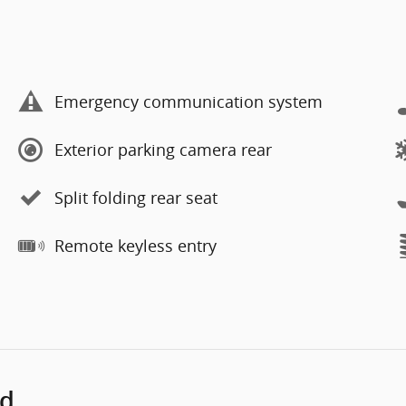
Emergency communication system
Exterior parking camera rear
Split folding rear seat
Remote keyless entry
ed