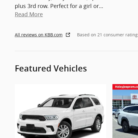
plus 3rd row. Perfect for a girl or
…
Read More
All reviews on KBB.com
Based on 21 consumer rating
Featured Vehicles