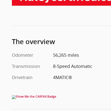
The overview
Odometer
56,265 miles
Transmission
8-Speed Automatic
Drivetrain
4MATIC®