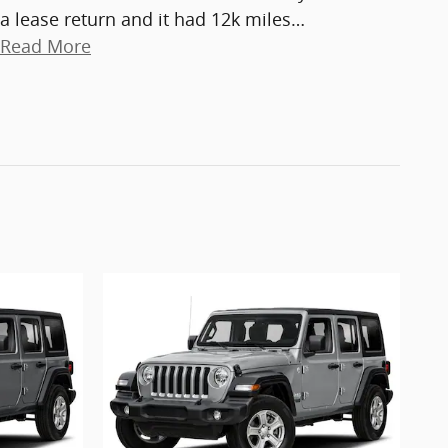
a lease return and it had 12k miles
…
Read More