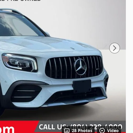
28 Photos
Video