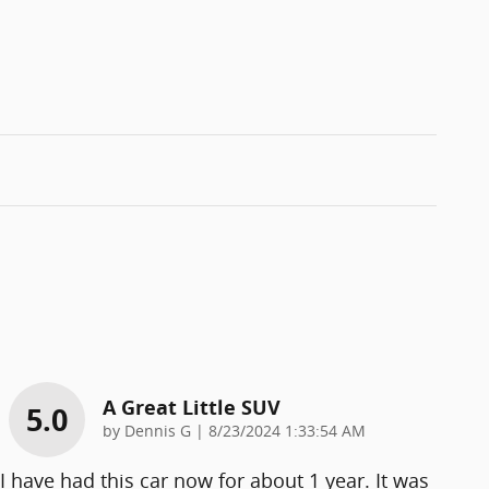
A Great Little SUV
5.0
on
by
Dennis G
|
8/23/2024 1:33:54 AM
I have had this car now for about 1 year. It was