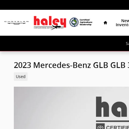
Skip to main content
Home
Ne
Invent
S
2023 Mercedes-Benz GLB GLB
Used