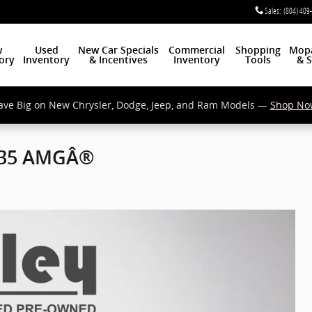
Sales
:
(804) 409
w
Used
New Car Specials
Commercial
Shopping
Mop
ory
Inventory
& Incentives
Inventory
Tools
& S
ave Big on New Chrysler, Dodge, Jeep, and Ram Models —
Shop No
 35 AMGÂ®