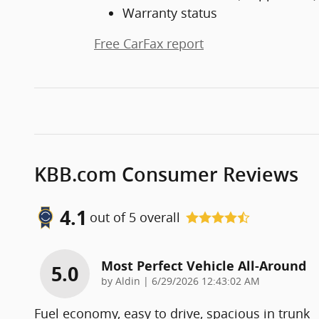
Warranty status
Free CarFax report
KBB.com Consumer Reviews
4.1
out of
5
overall
Most Perfect Vehicle All-Around
5.0
on
by
Aldin
|
6/29/2026 12:43:02 AM
Fuel economy, easy to drive, spacious in trunk