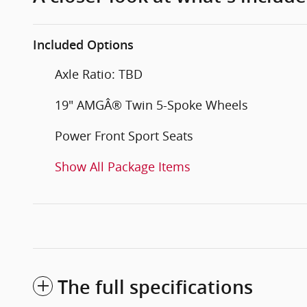
Included Options
Axle Ratio: TBD
19" AMGÂ® Twin 5-Spoke Wheels
Power Front Sport Seats
Show All Package Items
The full specifications