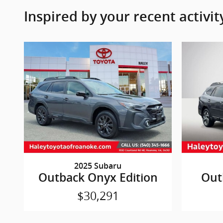
Inspired by your recent activit
2025 Subaru
Outback Onyx Edition
Out
$30,291