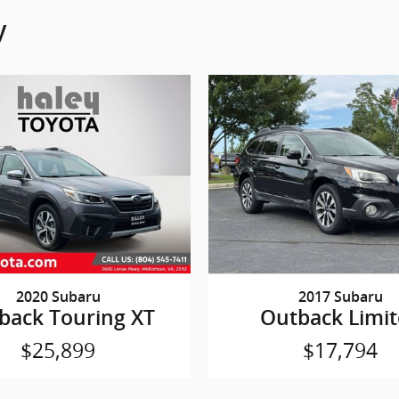
y
2020 Subaru
2017 Subaru
back Touring XT
Outback Limi
$25,899
$17,794