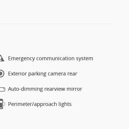
Emergency communication system
Exterior parking camera rear
Auto-dimming rearview mirror
Perimeter/approach lights