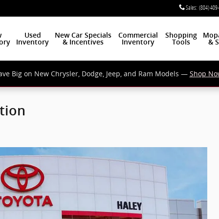
Sales
:
(804) 409
w
Used
New Car Specials
Commercial
Shopping
Mop
ory
Inventory
& Incentives
Inventory
Tools
& S
ave Big on New Chrysler, Dodge, Jeep, and Ram Models —
Shop No
tion