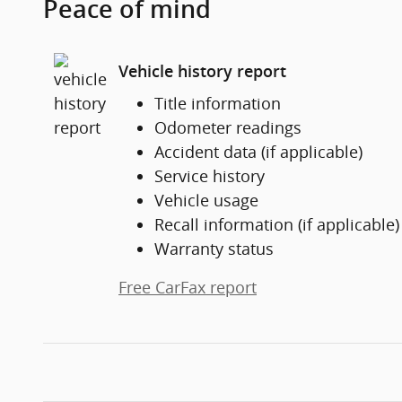
Peace of mind
Vehicle history report
Title information
Odometer readings
Accident data (if applicable)
Service history
Vehicle usage
Recall information (if applicable)
Warranty status
Free CarFax report