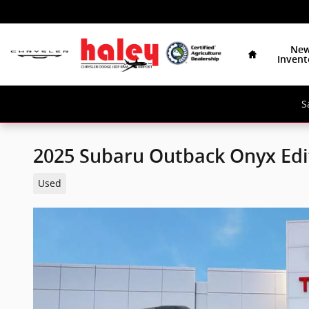
Skip to main content
Home
Ne
Invent
S
2025 Subaru Outback Onyx Edi
Used