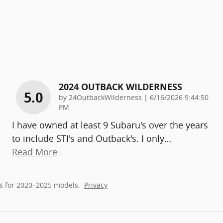
2024 OUTBACK WILDERNESS
5.0
on
by
24OutbackWilderness
|
6/16/2026 9:44:50
PM
I have owned at least 9 Subaru's over the years
to include STI's and Outback's. I only
…
Read More
s for 2020–2025 models.
Privacy