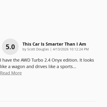
This Car Is Smarter Than I Am
5.0
on
by
Scott Douglas
|
4/13/2026 10:12:24 PM
I have the AWD Turbo 2.4 Onyx edition. It looks
like a wagon and drives like a sports
…
Read More