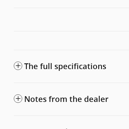
The full specifications
Notes from the dealer