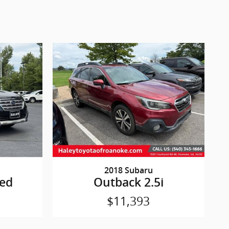
2018 Subaru
ted
Outback 2.5i
$11,393