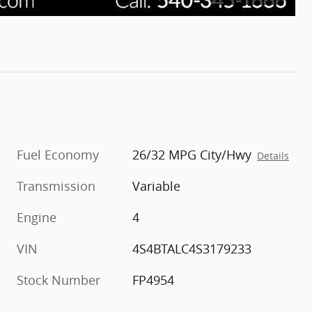
Fuel Economy
26/32 MPG City/Hwy
Details
Transmission
Variable
Engine
4
VIN
4S4BTALC4S3179233
Stock Number
FP4954