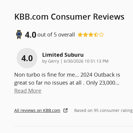
KBB.com Consumer Reviews
4.0
out of
5
overall
Limited Suburu
4.0
on
by
Gerry
|
6/30/2026 10:51:13 PM
Non turbo is fine for me… 2024 Outback is
great so far no issues at all . Only 23,000
…
Read More
All reviews on KBB.com
Based on 95 consumer rating