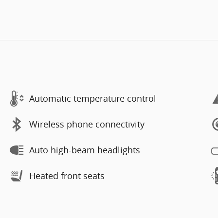
Automatic temperature control
Wireless phone connectivity
Auto high-beam headlights
Heated front seats