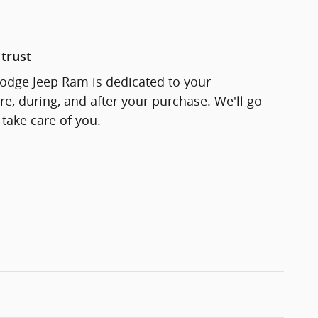
trust
odge Jeep Ram is dedicated to your
re, during, and after your purchase. We'll go
 take care of you.