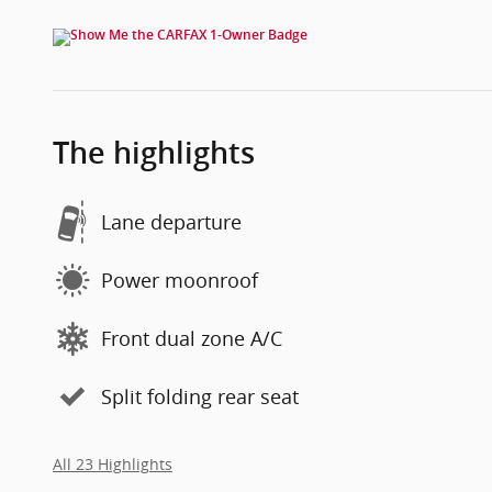
The highlights
Lane departure
Power moonroof
Front dual zone A/C
Split folding rear seat
All 23 Highlights