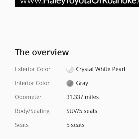
The overview
Exterior Color
Crystal White Pearl
Interior Color
Gray
Odometer
31,337 miles
Body/Seating
SUV/5 seats
Seats
5 seats