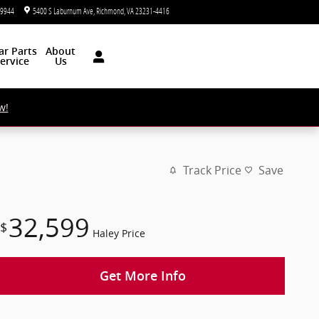
-9944
5400 S Laburnum Ave
Richmond
,
VA
23231-4416
Today: 9:00 am - 7:00 pm
ar
Parts
About
ervice
Us
w!
Track Price
Save
32,599
$
Haley Price
Get More Info