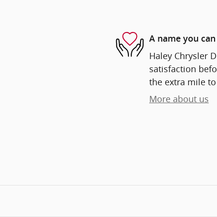
A name you can 
Haley Chrysler D
satisfaction befo
the extra mile to
More about us