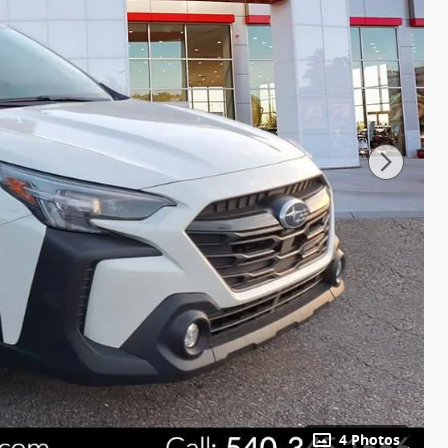
4 Photos