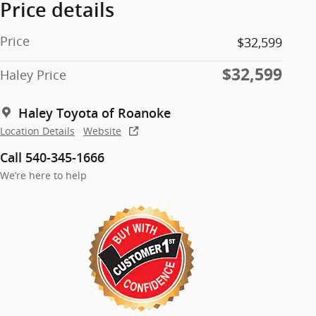
Price details
Price
$32,599
$32,599
Haley Price
Haley Toyota of Roanoke
Location Details
Website
Call 540-345-1666
We’re here to help