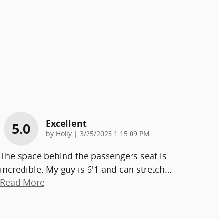
Excellent
5.0
on
by
Holly
|
3/25/2026 1:15:09 PM
The space behind the passengers seat is
incredible. My guy is 6'1 and can stretch
…
Read More