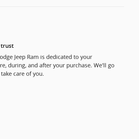
trust
odge Jeep Ram is dedicated to your
re, during, and after your purchase. We'll go
 take care of you.