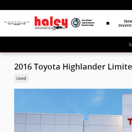
Skip to main content
Home
Ne
Invent
S
2016 Toyota Highlander Limit
Used