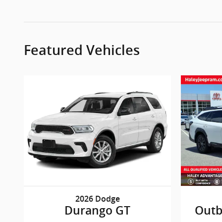
Featured Vehicles
2026 Dodge
Durango GT
Outb