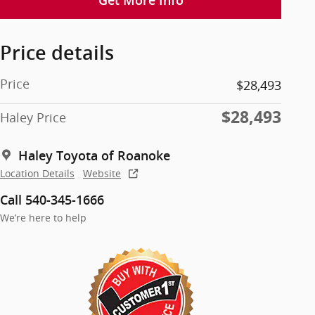
Get More Info
Price details
Price
$28,493
$28,493
Haley Price
Haley Toyota of Roanoke
Location Details
Website
Call 540-345-1666
We’re here to help