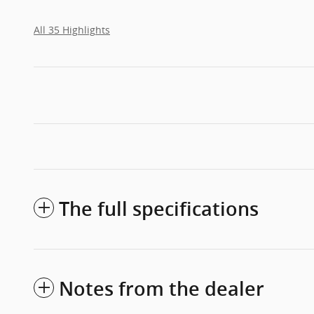
All 35 Highlights
The full specifications
Notes from the dealer