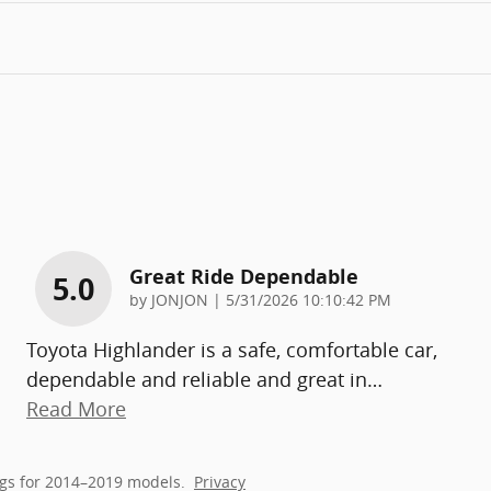
Great Ride Dependable
5.0
on
by
JONJON
|
5/31/2026 10:10:42 PM
Toyota Highlander is a safe, comfortable car,
dependable and reliable and great in
…
Read More
gs for 2014–2019 models.
Privacy