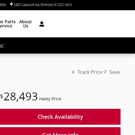
-9944
5400 S Laburnum Ave
Richmond
,
VA
23231-4416
Today: 9:00 am - 7:00 pm
ar
Parts
About
ervice
Us
w!
Track Price
Save
28,493
$
Haley Price
Check Availability