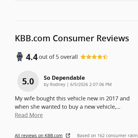
KBB.com Consumer Reviews
4.4
out of
5
overall
So Dependable
5.0
on
by
Rodney
|
6/5/2026 2:07:06 PM
My wife bought this vehicle new in 2017 and
when she wanted to buy a new vehicle,
…
Read More
All reviews on KBB.com
Based on 162 consumer ratin