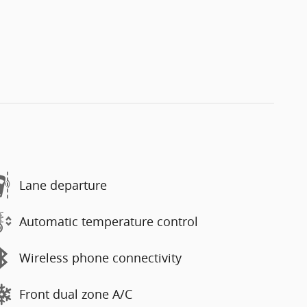
Lane departure
Automatic temperature control
Wireless phone connectivity
Front dual zone A/C