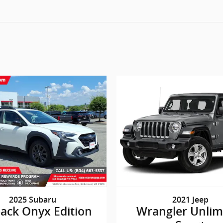
2025 Subaru
2021 Jeep
ack Onyx Edition
Wrangler Unlim