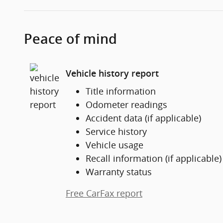
Peace of mind
Vehicle history report
Title information
Odometer readings
Accident data (if applicable)
Service history
Vehicle usage
Recall information (if applicable)
Warranty status
Free CarFax report