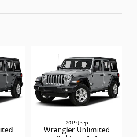
2019 Jeep
ited
Wrangler Unlimited