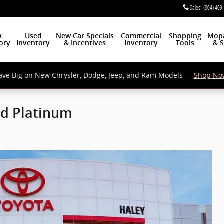
Sales
:
(804) 409
w
Used
New Car Specials
Commercial
Shopping
Mop
ory
Inventory
& Incentives
Inventory
Tools
& S
ave Big on New Chrysler, Dodge, Jeep, and Ram Models —
Shop No
ed Platinum