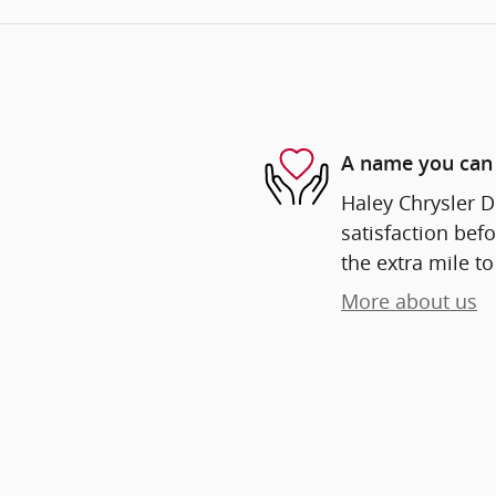
A name you can 
Haley Chrysler D
satisfaction befo
the extra mile to
More about us