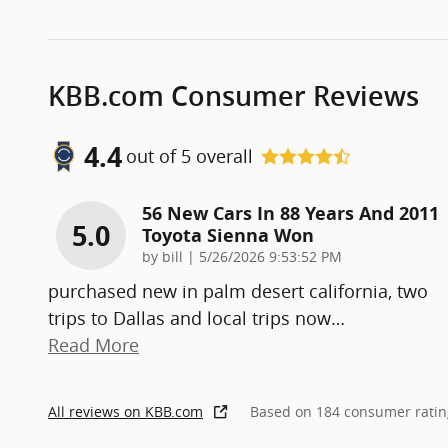
KBB.com Consumer Reviews
4.4
out of
5
overall
56 New Cars In 88 Years And 2011
5.0
Toyota Sienna Won
on
by
bill
|
5/26/2026 9:53:52 PM
purchased new in palm desert california, two
trips to Dallas and local trips now
…
Read More
All reviews on KBB.com
Based on 184 consumer ratin