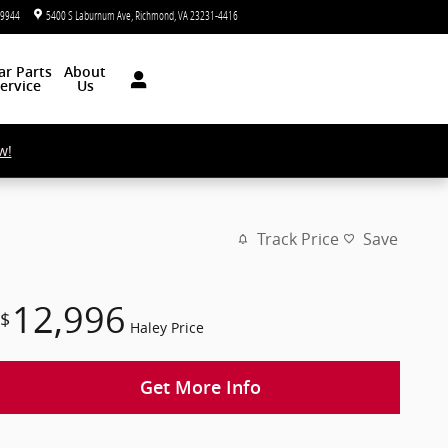
-9944
5400 S Laburnum Ave
Richmond
,
VA
23231-4416
Today: 9:00 am - 5:00 pm
ar
Parts
About
ervice
Us
w!
Track Price
Save
12,996
$
Haley Price
Get More Info