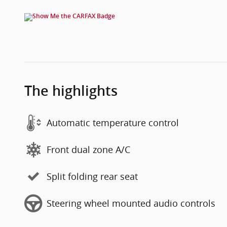
The highlights
Automatic temperature control
Front dual zone A/C
Split folding rear seat
Steering wheel mounted audio controls