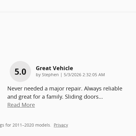
Great Vehicle
5.0
on
by
Stephen
|
5/3/2026 2:32:05 AM
Never needed a major repair. Always reliable
and great for a family. Sliding doors
…
Read More
gs for 2011–2020 models.
Privacy