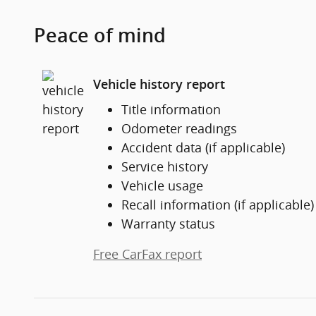
Peace of mind
Vehicle history report
Title information
Odometer readings
Accident data (if applicable)
Service history
Vehicle usage
Recall information (if applicable)
Warranty status
Free CarFax report