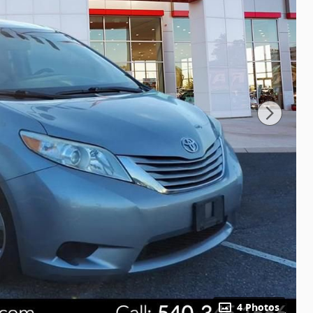
4 Photos