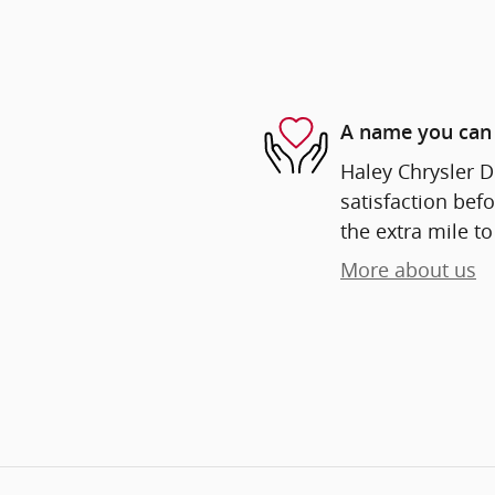
A name you can 
Haley Chrysler D
satisfaction befo
the extra mile to
More about us