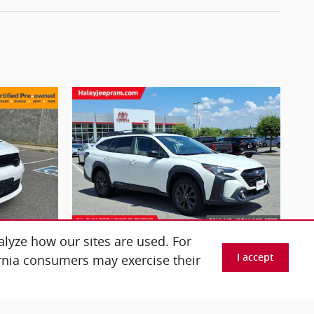
lyze how our sites are used. For
ornia consumers may exercise their
I accept
2025 Subaru
T
Outback Onyx Edition
$29,276