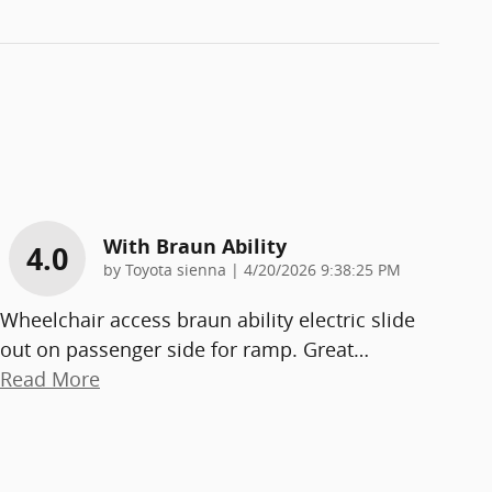
With Braun Ability
4.0
on
by
Toyota sienna
|
4/20/2026 9:38:25 PM
Wheelchair access braun ability electric slide
out on passenger side for ramp. Great
…
Read More