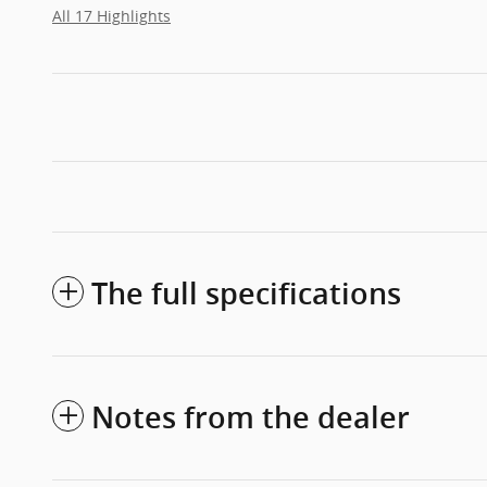
All 17 Highlights
The full specifications
Notes from the dealer