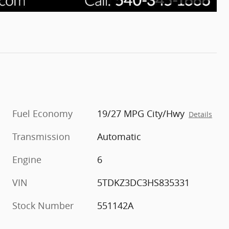
Fuel Economy
19/27 MPG City/Hwy
Details
Transmission
Automatic
Engine
6
VIN
5TDKZ3DC3HS835331
Stock Number
551142A