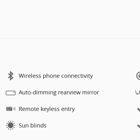
Wireless phone connectivity
Auto-dimming rearview mirror
Remote keyless entry
Sun blinds