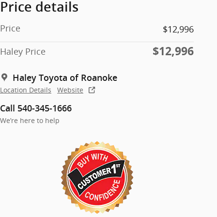
Price details
Price
$12,996
$12,996
Haley Price
Haley Toyota of Roanoke
Location Details
Website
Call 540-345-1666
We’re here to help