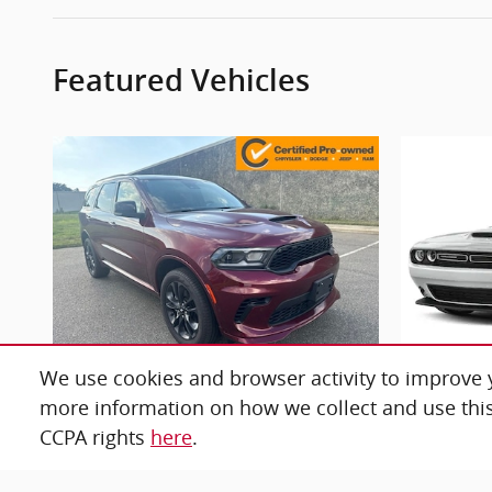
Featured Vehicles
We use cookies and browser activity to improve y
more information on how we collect and use this
2025 Dodge
Durango GT
C
CCPA rights
here
.
$38,676