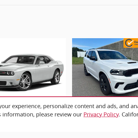
our experience, personalize content and ads, and ana
 information, please review our
Privacy Policy
. Calif
2023 Dodge
2026 Dodge
hallenger GT
Durango G
$35,676
$40,676