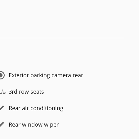
Exterior parking camera rear
3rd row seats
Rear air conditioning
Rear window wiper