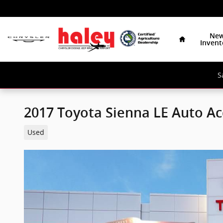
Skip to main content
Home
Ne
Invent
S
2017 Toyota Sienna LE Auto Ac
Used