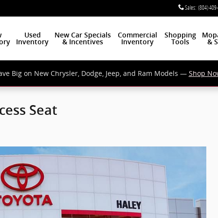
Sales
:
(804) 409
w
Used
New Car Specials
Commercial
Shopping
Mop
ory
Inventory
& Incentives
Inventory
Tools
& S
ave Big on New Chrysler, Dodge, Jeep, and Ram Models —
Shop No
cess Seat