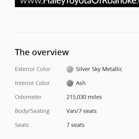
The overview
Exterior Color
Silver Sky Metallic
Interior Color
Ash
Odometer
215,030 miles
Body/Seating
Van/7 seats
Seats
7 seats