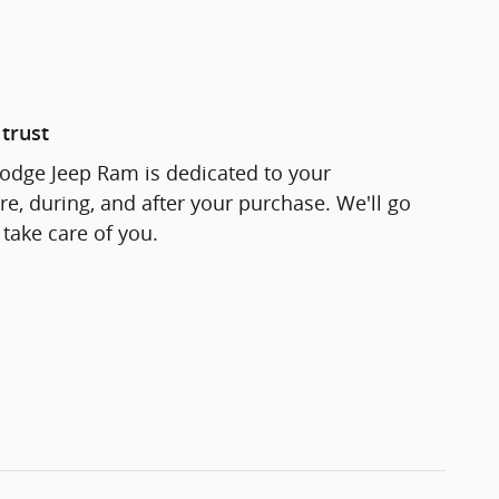
trust
odge Jeep Ram is dedicated to your
re, during, and after your purchase. We'll go
 take care of you.