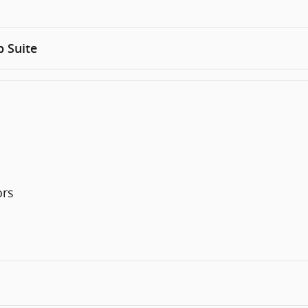
 Suite
ors