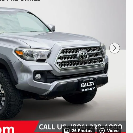
26 Photos
Video