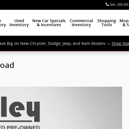
Sales
:
(804) 409
w
Used
New Car Specials
Commercial
Shopping
Mop
ory
Inventory
& Incentives
Inventory
Tools
& S
ave Big on New Chrysler, Dodge, Jeep, and Ram Models —
Shop No
Road