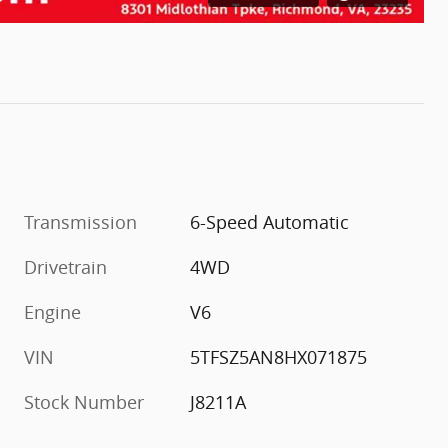
Transmission
6-Speed Automatic
Drivetrain
4WD
Engine
V6
VIN
5TFSZ5AN8HX071875
Stock Number
J8211A