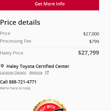
Get More Info
Price details
Price
$27,000
Processing Fee
$799
$27,799
Haley Price
Haley Toyota Certified Center
Location Details
Website
Call 888-721-4771
We’re here to help