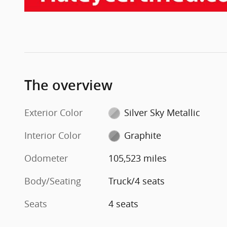
The overview
Exterior Color
Silver Sky Metallic
Interior Color
Graphite
Odometer
105,523 miles
Body/Seating
Truck/4 seats
Seats
4 seats