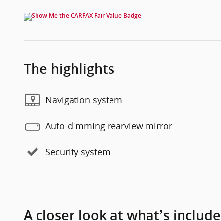
The highlights
Navigation system
Auto-dimming rearview mirror
Security system
A closer look at what’s includ