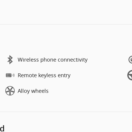
Wireless phone connectivity
Remote keyless entry
Alloy wheels
ed