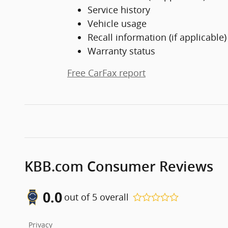
Service history
Vehicle usage
Recall information (if applicable)
Warranty status
Free CarFax report
KBB.com Consumer Reviews
0.0
out of
5
overall
Privacy