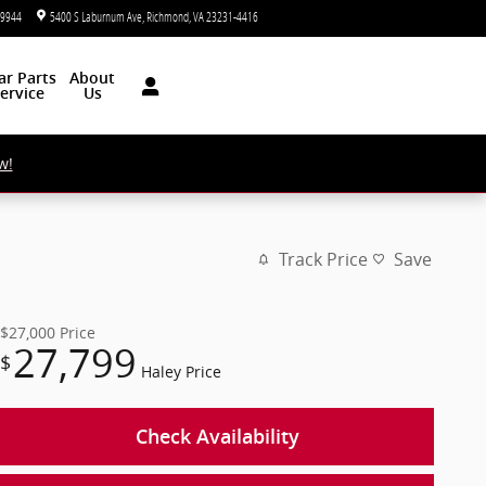
-9944
5400 S Laburnum Ave
Richmond
,
VA
23231-4416
Today: 9:00 am - 7:00 pm
ar
Parts
About
ervice
Us
w!
Track Price
Save
$27,000
Price
27,799
$
Haley Price
Check Availability