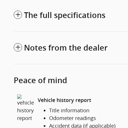
The full specifications
Notes from the dealer
Peace of mind
Vehicle history report
Title information
Odometer readings
Accident data (if applicable)