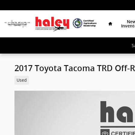
Skip to main content
Home
Ne
Invent
S
2017 Toyota Tacoma TRD Off-
Used