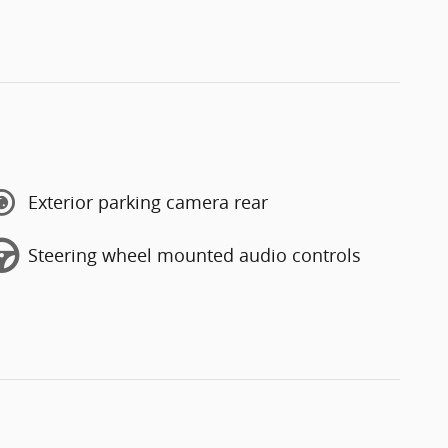
Exterior parking camera rear
Steering wheel mounted audio controls