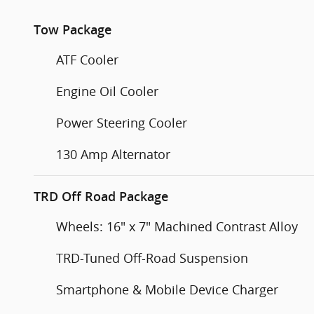
Tow Package
ATF Cooler
Engine Oil Cooler
Power Steering Cooler
130 Amp Alternator
TRD Off Road Package
Wheels: 16" x 7" Machined Contrast Alloy
TRD-Tuned Off-Road Suspension
Smartphone & Mobile Device Charger