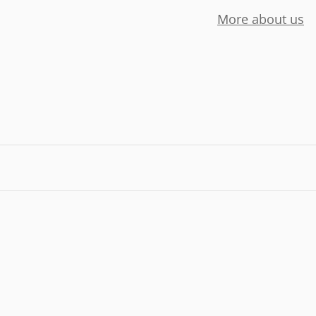
More about us