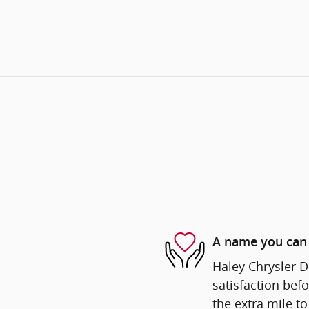
A name you can 
Haley Chrysler D
satisfaction befo
the extra mile to