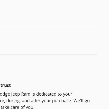
trust
odge Jeep Ram is dedicated to your
re, during, and after your purchase. We'll go
 take care of you.