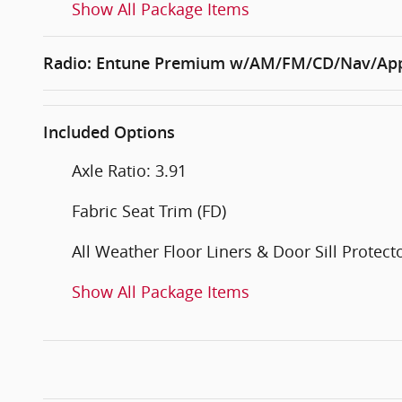
Show All Package Items
Radio: Entune Premium w/AM/FM/CD/Nav/App
Included Options
Axle Ratio: 3.91
Fabric Seat Trim (FD)
All Weather Floor Liners & Door Sill Protect
Show All Package Items