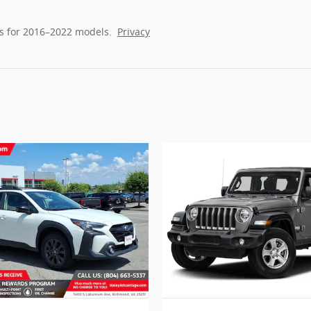
s for 2016–2022 models.
Privacy