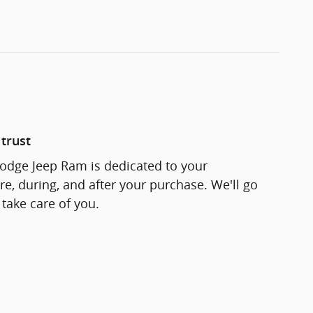
trust
odge Jeep Ram is dedicated to your
re, during, and after your purchase. We'll go
 take care of you.