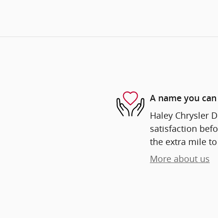
A name you can 
Haley Chrysler D
satisfaction befo
the extra mile to
More about us