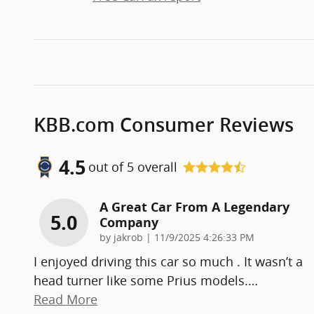
KBB.com Consumer Reviews
4.5
out of
5
overall
A Great Car From A Legendary
5.0
Company
on
by
jakrob
|
11/9/2025 4:26:33 PM
I enjoyed driving this car so much . It wasn’t a
head turner like some Prius models.
…
Read More