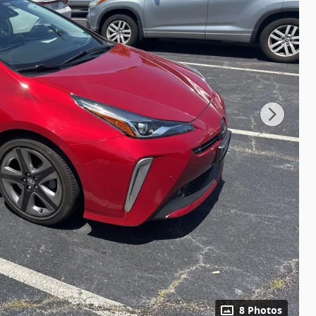
8 Photos