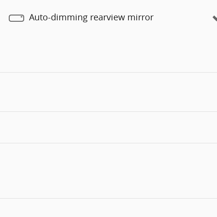
Auto-dimming rearview mirror