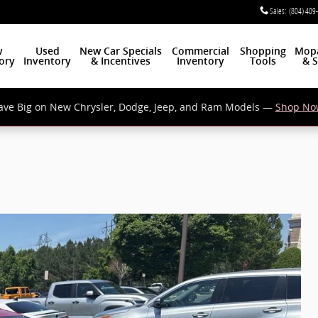
Sales
:
(804) 409
w
Used
New Car Specials
Commercial
Shopping
Mop
ory
Inventory
& Incentives
Inventory
Tools
& S
ave Big on New Chrysler, Dodge, Jeep, and Ram Models —
Shop No