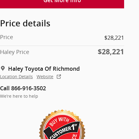
Get More Info
Price details
Price
$28,221
$28,221
Haley Price
Haley Toyota Of Richmond
Location Details
Website
Call 866-916-3502
We’re here to help