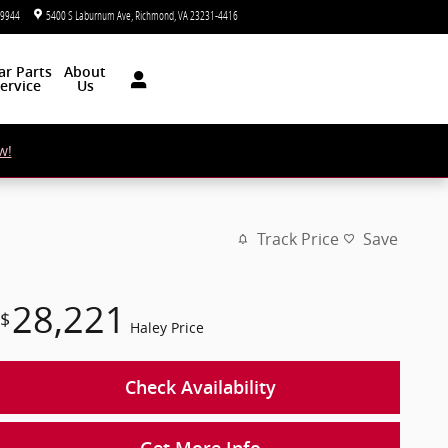
-9944
5400 S Laburnum Ave
Richmond
,
VA
23231-4416
Today: 9:00 am - 7:00 pm
ar
Parts
About
ervice
Us
w!
Track Price
Save
28,221
$
Haley Price
Check Availability