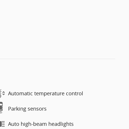
Automatic temperature control
Parking sensors
Auto high-beam headlights