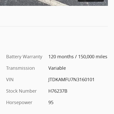
Battery Warranty
120 months / 150,000 miles
Transmission
Variable
VIN
JTDKAMFU7N3160101
Stock Number
H76237B
Horsepower
95