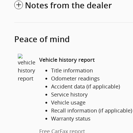
Notes from the dealer
Peace of mind
Vehicle history report
Title information
Odometer readings
Accident data (if applicable)
Service history
Vehicle usage
Recall information (if applicable)
Warranty status
Free CarFax report