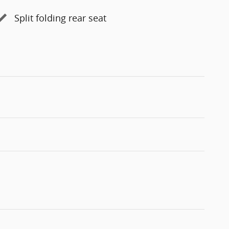
Split folding rear seat