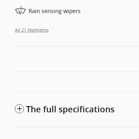
Rain sensing wipers
All 21 Highlights
The full specifications