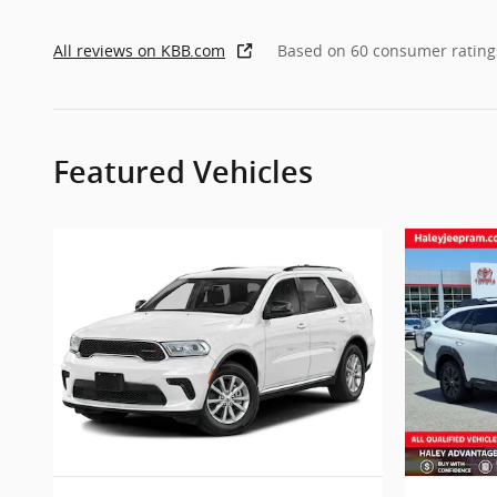
All reviews on KBB.com
Based on 60 consumer rating
Featured Vehicles