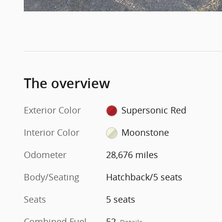
The overview
Exterior Color
Supersonic Red
Interior Color
Moonstone
Odometer
28,676 miles
Body/Seating
Hatchback/5 seats
Seats
5 seats
Combined Fuel
52