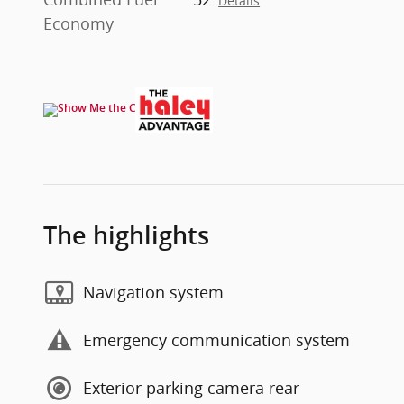
Details
Economy
The highlights
Navigation system
Emergency communication system
Exterior parking camera rear