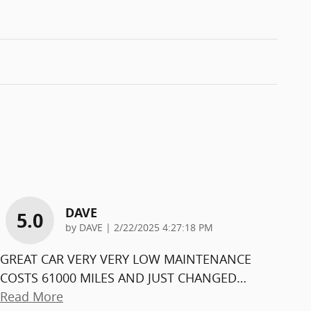
DAVE
5.0
on
by
DAVE
|
2/22/2025 4:27:18 PM
GREAT CAR VERY VERY LOW MAINTENANCE
COSTS 61000 MILES AND JUST CHANGED
…
Read More