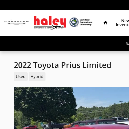
Skip to main content
Home
Ne
Invent
S
2022 Toyota Prius Limited
Used
Hybrid