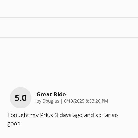
Great Ride
5.0
on
by
Douglas
|
6/19/2025 8:53:26 PM
I bought my Prius 3 days ago and so far so
good