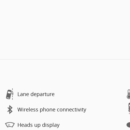
Lane departure
Wireless phone connectivity
Heads up display