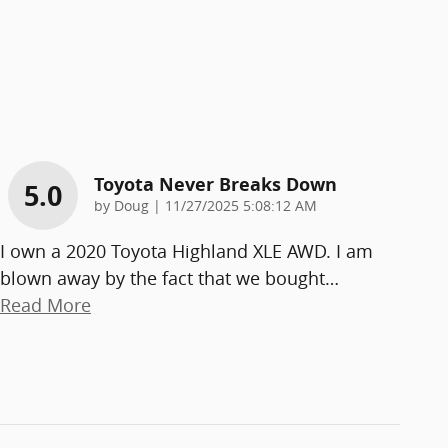
Toyota Never Breaks Down
5.0
on
by
Doug
|
11/27/2025 5:08:12 AM
I own a 2020 Toyota Highland XLE AWD. I am
blown away by the fact that we bought
…
Read More