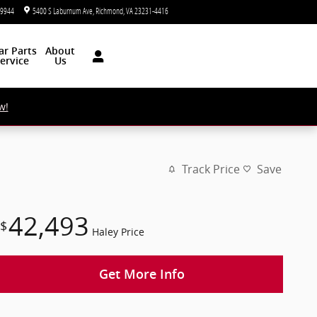
-9944
5400 S Laburnum Ave
Richmond
,
VA
23231-4416
Closed today
ar
Parts
About
ervice
Us
w!
Track Price
Save
42,493
$
Haley Price
Get More Info