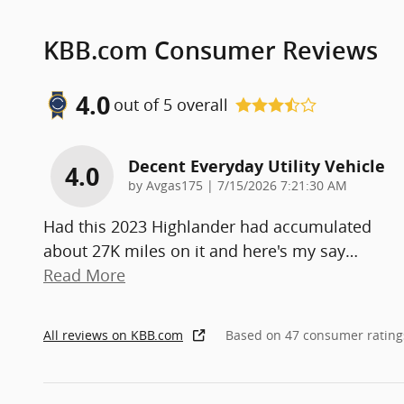
KBB.com Consumer Reviews
4.0
out of
5
overall
Decent Everyday Utility Vehicle
4.0
on
by
Avgas175
|
7/15/2026 7:21:30 AM
Had this 2023 Highlander had accumulated
about 27K miles on it and here's my say
…
Read More
All reviews on KBB.com
Based on 47 consumer rating