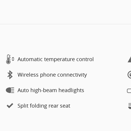
Automatic temperature control
Wireless phone connectivity
Auto high-beam headlights
Split folding rear seat