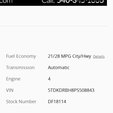
Fuel Economy
21/28 MPG City/Hwy
Details
Transmission
Automatic
Engine
4
VIN
5TDKDRBH8PS508843
Stock Number
DF18114