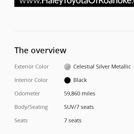
The overview
Exterior Color
Celestial Silver Metallic
Interior Color
Black
Odometer
59,860 miles
Body/Seating
SUV/7 seats
Seats
7 seats