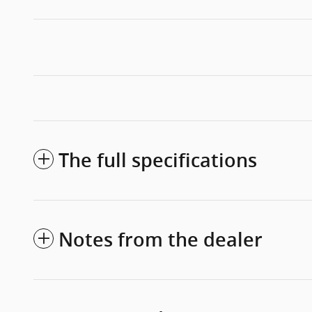
The full specifications
Notes from the dealer