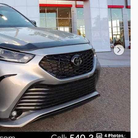
4 Photos