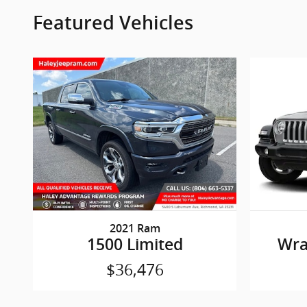
Featured Vehicles
2021 Ram
1500 Limited
Wra
$36,476