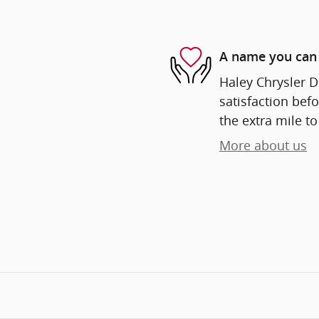
A name you can 
Haley Chrysler D
satisfaction befo
the extra mile to
More about us