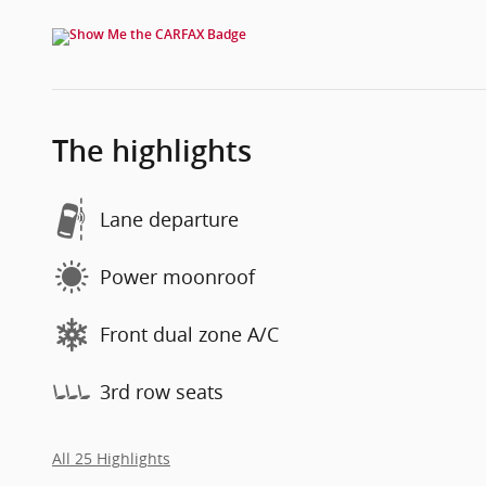
The highlights
Lane departure
Power moonroof
Front dual zone A/C
3rd row seats
All 25 Highlights