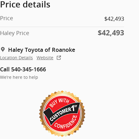
Price details
Price
$42,493
$42,493
Haley Price
Haley Toyota of Roanoke
Location Details
Website
Call 540-345-1666
We’re here to help