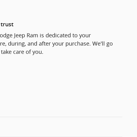
trust
odge Jeep Ram is dedicated to your
re, during, and after your purchase. We'll go
 take care of you.