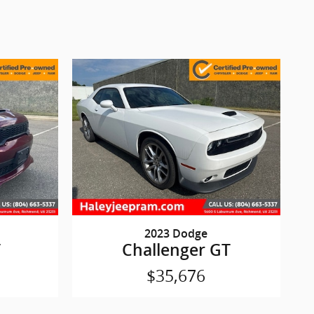
2023 Dodge
T
Challenger GT
$35,676