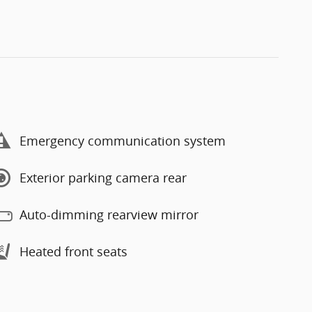
Emergency communication system
Exterior parking camera rear
Auto-dimming rearview mirror
Heated front seats