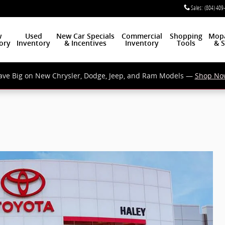
Sales
:
(804) 409
w
Used
New Car Specials
Commercial
Shopping
Mop
ory
Inventory
& Incentives
Inventory
Tools
& S
ave Big on New Chrysler, Dodge, Jeep, and Ram Models —
Shop No