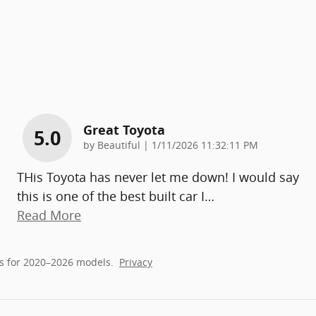
Great Toyota
5.0
on
by
Beautiful
|
1/11/2026 11:32:11 PM
THis Toyota has never let me down! I would say
this is one of the best built car I
…
Read More
s for 2020–2026 models.
Privacy