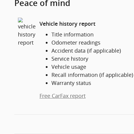
Peace of mind
Vehicle history report
Title information
Odometer readings
Accident data (if applicable)
Service history
Vehicle usage
Recall information (if applicable)
Warranty status
Free CarFax report