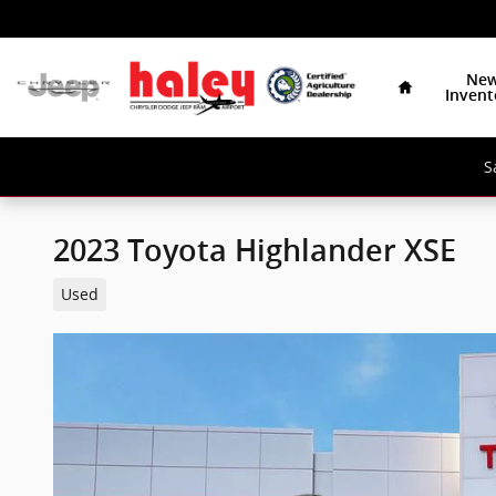
Skip to main content
Home
Ne
Invent
S
2023 Toyota Highlander XSE
Used