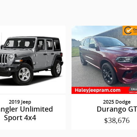
2019 Jeep
2025 Dodge
ngler Unlimited
Durango G
Sport 4x4
$38,676