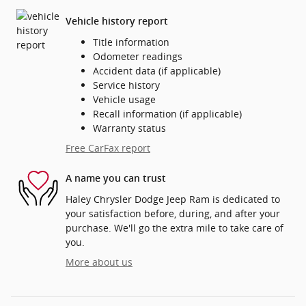
Vehicle history report
Title information
Odometer readings
Accident data (if applicable)
Service history
Vehicle usage
Recall information (if applicable)
Warranty status
Free CarFax report
A name you can trust
Haley Chrysler Dodge Jeep Ram is dedicated to
your satisfaction before, during, and after your
purchase. We'll go the extra mile to take care of
you.
More about us