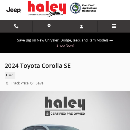
Skip to main content
Save Big on New Chrysler, Dodge, Jeep, and Ram Models —
Shop Now!
2024 Toyota Corolla SE
Used
Track Price
Save