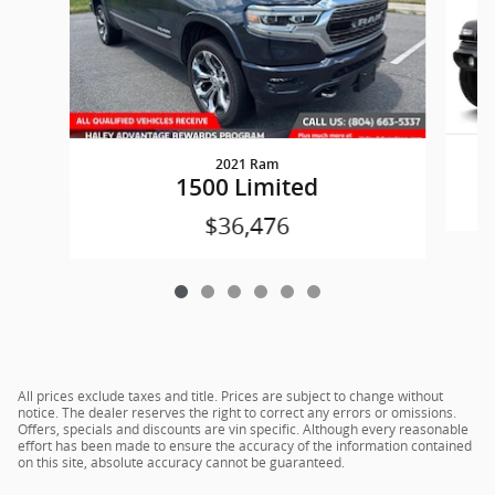
2021 Ram
W
1500 Limited
$36,476
All prices exclude taxes and title. Prices are subject to change without
notice. The dealer reserves the right to correct any errors or omissions.
Offers, specials and discounts are vin specific. Although every reasonable
effort has been made to ensure the accuracy of the information contained
on this site, absolute accuracy cannot be guaranteed.