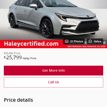
27 Photos
Video
$25,000
Price
25,799
$
Haley Price
Get More Info
Call Us
Price details