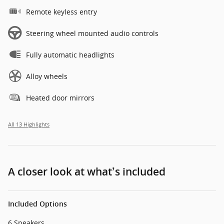
Remote keyless entry
Steering wheel mounted audio controls
Fully automatic headlights
Alloy wheels
Heated door mirrors
All 13 Highlights
A closer look at what’s included
Included Options
6 Speakers