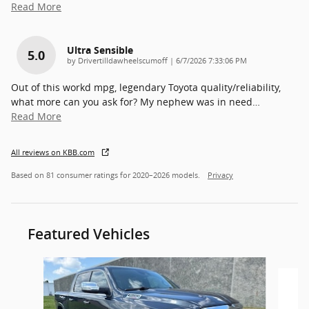
Read More
Ultra Sensible
5.0
on
by
Drivertilldawheelscumoff
|
6/7/2026 7:33:06 PM
Out of this workd mpg, legendary Toyota quality/reliability,
what more can you ask for? My nephew was in need
…
Read More
All reviews on KBB.com
Based on 81 consumer ratings for 2020–2026 models.
Privacy
Featured Vehicles
Slide 1 of 6