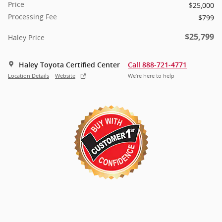
Price
$25,000
Processing Fee
$799
$25,799
Haley Price
Haley Toyota Certified Center
Call 888-721-4771
Location Details
Website
We’re here to help