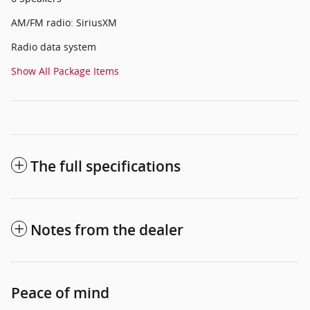
AM/FM radio: SiriusXM
Radio data system
Show All Package Items
The full specifications
Notes from the dealer
Peace of mind