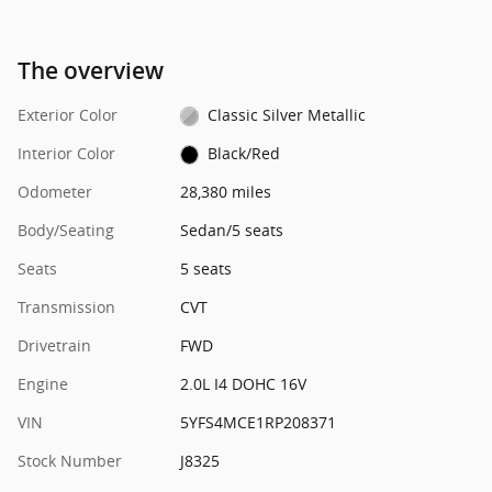
The overview
Exterior Color
Classic Silver Metallic
Interior Color
Black/Red
Odometer
28,380 miles
Body/Seating
Sedan/5 seats
Seats
5 seats
Transmission
CVT
Drivetrain
FWD
Engine
2.0L I4 DOHC 16V
VIN
5YFS4MCE1RP208371
Stock Number
J8325