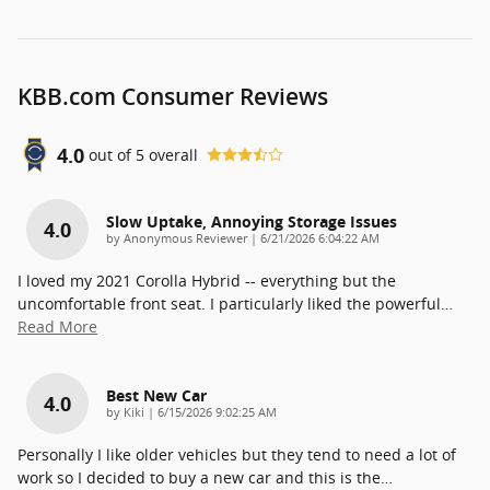
KBB.com Consumer Reviews
4.0
out of
5
overall
Slow Uptake, Annoying Storage Issues
4.0
on
by
Anonymous Reviewer
|
6/21/2026 6:04:22 AM
I loved my 2021 Corolla Hybrid -- everything but the
uncomfortable front seat. I particularly liked the powerful
…
Read More
Best New Car
4.0
on
by
Kiki
|
6/15/2026 9:02:25 AM
Personally I like older vehicles but they tend to need a lot of
work so I decided to buy a new car and this is the
…