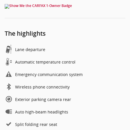
The highlights
Lane departure
Automatic temperature control
Emergency communication system
Wireless phone connectivity
Exterior parking camera rear
Auto high-beam headlights
Split folding rear seat