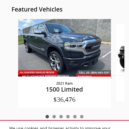
Featured Vehicles
Slide 1 of 6
2021 Ram
W
1500 Limited
$36,476
We use cookies and browser activity to improve your