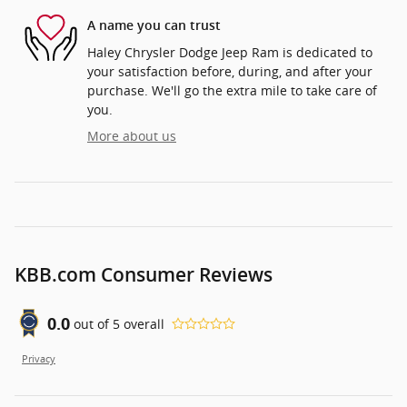
A name you can trust
Haley Chrysler Dodge Jeep Ram is dedicated to
your satisfaction before, during, and after your
purchase. We'll go the extra mile to take care of
you.
More about us
KBB.com Consumer Reviews
0.0
out of
5
overall
Privacy