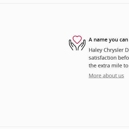
A name you can 
Haley Chrysler D
satisfaction befo
the extra mile to
More about us