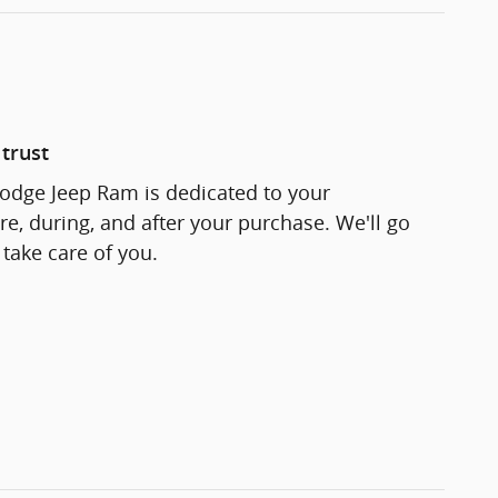
trust
odge Jeep Ram is dedicated to your
re, during, and after your purchase. We'll go
 take care of you.