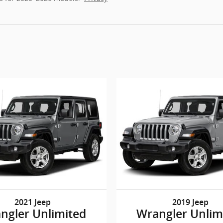
2021 Jeep
2019 Jeep
ngler Unlimited
Wrangler Unlim