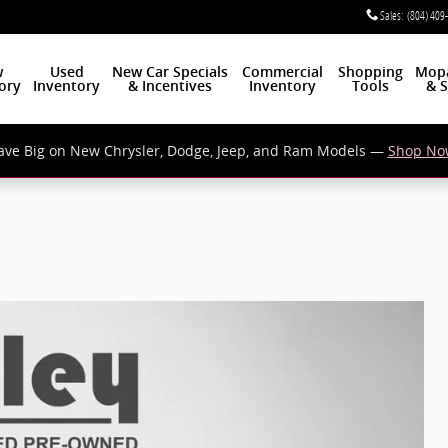
Sales
:
(804) 409
w
Used
New Car Specials
Commercial
Shopping
Mop
ory
Inventory
& Incentives
Inventory
Tools
& S
ave Big on New Chrysler, Dodge, Jeep, and Ram Models —
Shop No