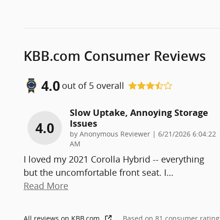
KBB.com Consumer Reviews
4.0
out of
5
overall
Slow Uptake, Annoying Storage
Issues
4.0
on
by
Anonymous Reviewer
|
6/21/2026 6:04:22
AM
I loved my 2021 Corolla Hybrid -- everything
but the uncomfortable front seat. I
…
Read More
All reviews on KBB.com
Based on 81 consumer rating