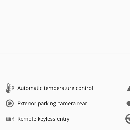
Automatic temperature control
Exterior parking camera rear
Remote keyless entry