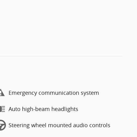
Emergency communication system
Auto high-beam headlights
Steering wheel mounted audio controls