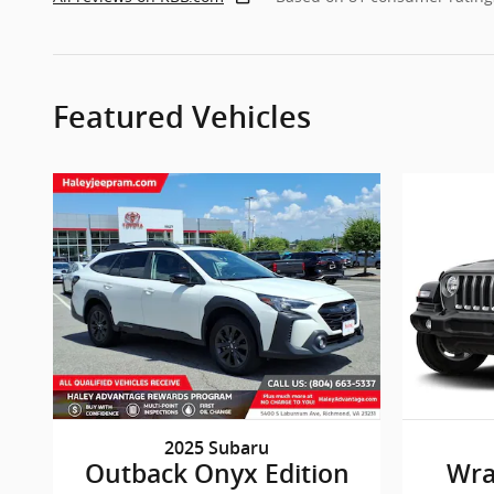
Featured Vehicles
2025 Subaru
Outback Onyx Edition
Wra