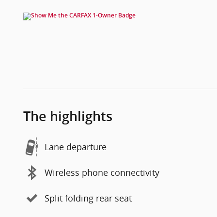
The highlights
Lane departure
Wireless phone connectivity
Split folding rear seat