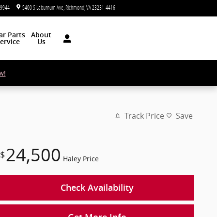
-9944
5400 S Laburnum Ave
Richmond
,
VA
23231-4416
Today: 9:00 am - 7:00 pm
ar
Parts
About
ervice
Us
w!
Track Price
Save
24,500
$
Haley Price
Check Availability