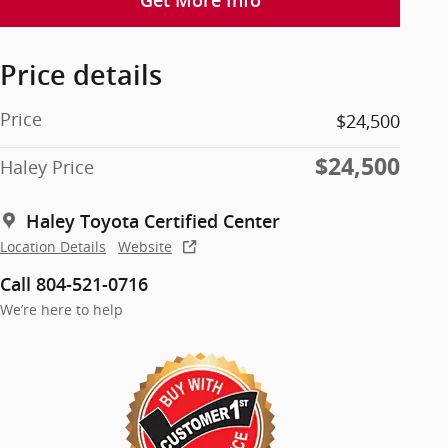
Get More Info
Price details
Price
$24,500
$24,500
Haley Price
Haley Toyota Certified Center
Location Details
Website
Call 804-521-0716
We’re here to help