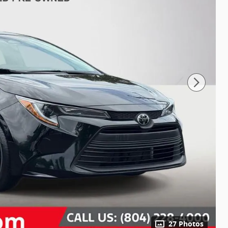
27 Photos