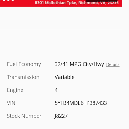
Fuel Economy
32/41 MPG City/Hwy
Details
Transmission
Variable
Engine
4
VIN
5YFB4MDE6TP387433
Stock Number
J8227