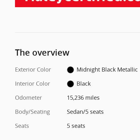
The overview
Exterior Color
Midnight Black Metallic
Interior Color
Black
Odometer
15,236 miles
Body/Seating
Sedan/5 seats
Seats
5 seats