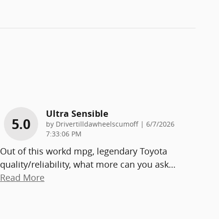
Ultra Sensible
5.0
on
by
Drivertilldawheelscumoff
|
6/7/2026
7:33:06 PM
Out of this workd mpg, legendary Toyota
quality/reliability, what more can you ask
…
Read More