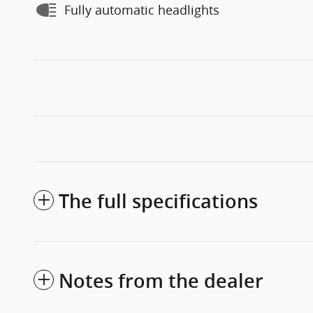
Fully automatic headlights
The full specifications
Notes from the dealer