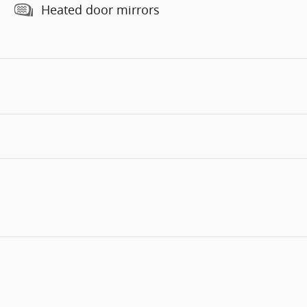
Heated door mirrors