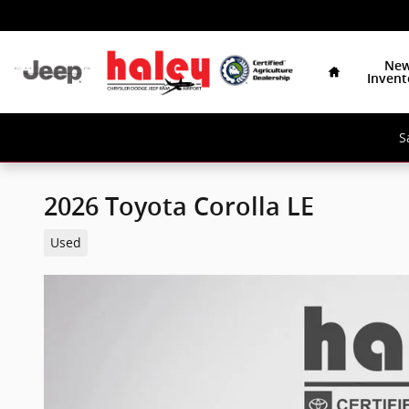
Skip to main content
Home
Ne
Invent
S
2026 Toyota Corolla LE
Used