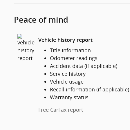
Peace of mind
Vehicle history report
Title information
Odometer readings
Accident data (if applicable)
Service history
Vehicle usage
Recall information (if applicable)
Warranty status
Free CarFax report