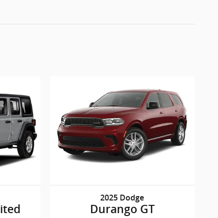
2025 Dodge
ited
Durango GT