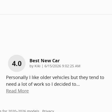
Best New Car
4.0
on
by
Kiki
|
6/15/2026 9:02:25 AM
Personally I like older vehicles but they tend to
need a lot of work so I decided to
…
Read More
s for 2020–2026 models.
Privacy